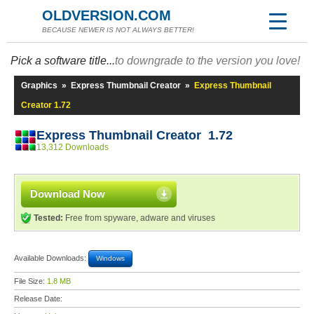
OLDVERSION.COM
BECAUSE NEWER IS NOT ALWAYS BETTER!
Pick a software title...
to downgrade to the version you love!
Graphics
»
Express Thumbnail Creator
»
Express Thumbnail
Creator 1.72
Express Thumbnail Creator 1.72
13,312 Downloads
Download Now
Tested:
Free from spyware, adware and viruses
Available Downloads:
Windows
File Size:
1.8 MB
Release Date: