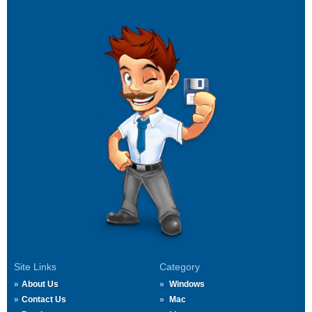
Site Links
Category
About Us
Windows
Contact Us
Mac