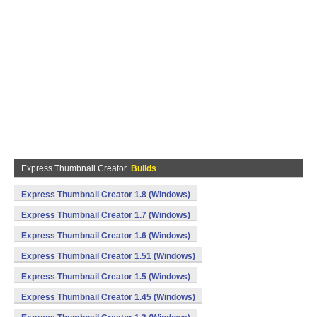
Express Thumbnail Creator
Builds
Express Thumbnail Creator 1.8 (Windows)
Express Thumbnail Creator 1.7 (Windows)
Express Thumbnail Creator 1.6 (Windows)
Express Thumbnail Creator 1.51 (Windows)
Express Thumbnail Creator 1.5 (Windows)
Express Thumbnail Creator 1.45 (Windows)