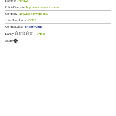
License:
Unknown
Official Website:
http://www.neowise.com/etc
Company:
Neowise Software, Inc.
Total Downloads:
13,312
Contributed by:
sridherreddy
Rating:
(0 votes)
Share: