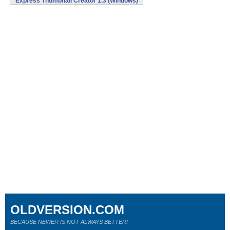
Express Thumbnail Creator 1.3 (Windows)
OLDVERSION.COM
BECAUSE NEWER IS NOT ALWAYS BETTER!