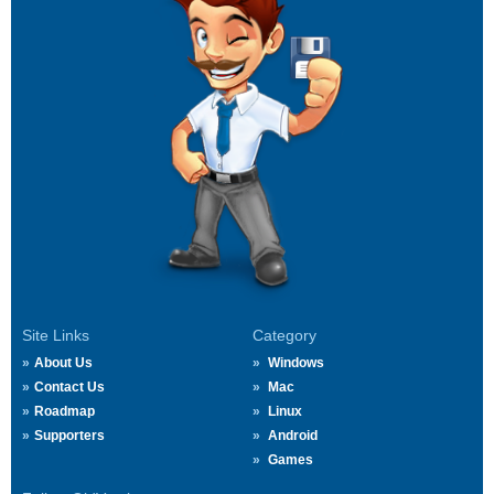
Site Links
Category
About Us
Windows
Contact Us
Mac
Roadmap
Linux
Supporters
Android
Games