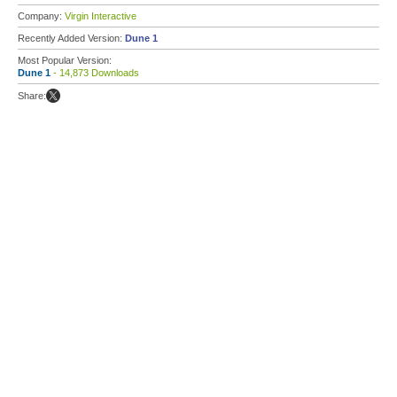
Company:
Virgin Interactive
Recently Added Version:
Dune 1
Most Popular Version:
Dune 1
- 14,873 Downloads
Share: