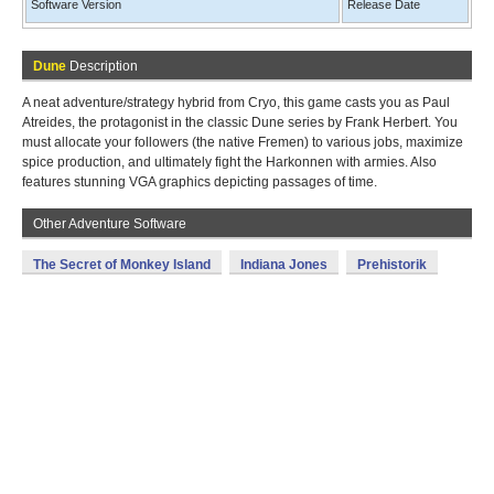
Software Version
Release Date
Dune
Description
A neat adventure/strategy hybrid from Cryo, this game casts you as Paul
Atreides, the protagonist in the classic Dune series by Frank Herbert. You
must allocate your followers (the native Fremen) to various jobs, maximize
spice production, and ultimately fight the Harkonnen with armies. Also
features stunning VGA graphics depicting passages of time.
Other Adventure Software
The Secret of Monkey Island
Indiana Jones
Prehistorik