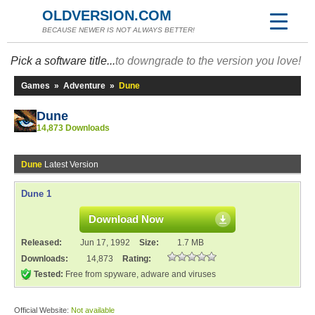
OLDVERSION.COM
BECAUSE NEWER IS NOT ALWAYS BETTER!
Pick a software title...
to downgrade to the version you love!
Games
»
Adventure
»
Dune
Dune
14,873 Downloads
Dune
Latest Version
Dune 1
Download Now
Released:
Jun 17, 1992
Size:
1.7 MB
Downloads:
14,873
Rating:
Tested:
Free from spyware, adware and viruses
Official Website:
Not available