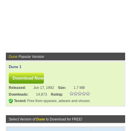
Dune
Popular Version
Dune 1
Released:
Jun 17, 1992
Size:
1.7 MB
Downloads:
14,873
Rating:
Tested:
Free from spyware, adware and viruses
Select Version of
Dune
to Download for FREE!