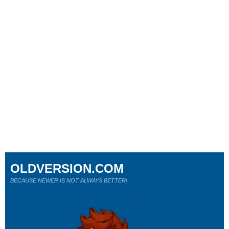
OLDVERSION.COM
BECAUSE NEWER IS NOT ALWAYS BETTER!