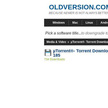
OLDVERSION.CO
BECAUSE NEWER IS NOT ALWAYS BETTE
Windows
Mac
Linux
Andr
Pick a software title...
to downgrade to
Media & Video
»
µTorrent®- Torrent Downlo
µTorrent®- Torrent Downlo
185
734 Downloads