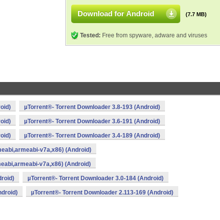
Download for Android
(7.7 MB)
Tested:
Free from spyware, adware and viruses
oid)
µTorrent®- Torrent Downloader 3.8-193 (Android)
oid)
µTorrent®- Torrent Downloader 3.6-191 (Android)
oid)
µTorrent®- Torrent Downloader 3.4-189 (Android)
meabi,armeabi-v7a,x86) (Android)
meabi,armeabi-v7a,x86) (Android)
roid)
µTorrent®- Torrent Downloader 3.0-184 (Android)
ndroid)
µTorrent®- Torrent Downloader 2.113-169 (Android)