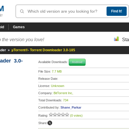
M
R!
oid
Games
 the version you love!
Sta
ader
»
µTorrent®- Torrent Downloader 3.0-185
ader 3.0-
Available Downloads:
Android
File Size:
7.7 MB
Release Date:
License:
Unknown
Company:
BitTorrent Inc,
Total Downloads:
734
Contributed by:
Shane_Parkar
Rating:
(0 votes)
Share: