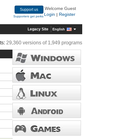
Welcome Guest
Support us
Login
Register
|
Supporters get perks
Legacy Site
English
ts:
29,360 versions of 1,949 programs