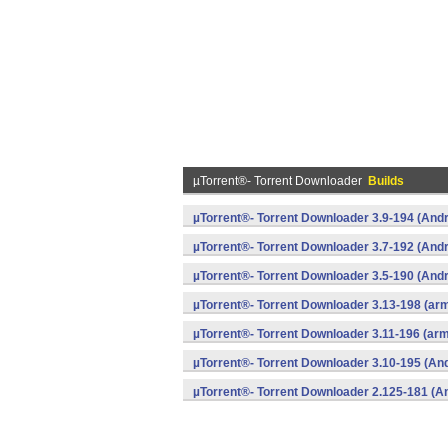
µTorrent®- Torrent Downloader
Builds
µTorrent®- Torrent Downloader 3.9-194 (Andr
µTorrent®- Torrent Downloader 3.7-192 (Andr
µTorrent®- Torrent Downloader 3.5-190 (Andr
µTorrent®- Torrent Downloader 3.13-198 (ar
µTorrent®- Torrent Downloader 3.11-196 (ar
µTorrent®- Torrent Downloader 3.10-195 (And
µTorrent®- Torrent Downloader 2.125-181 (A