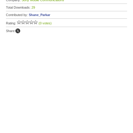
Company:
Sony Mobile Communications
Total Downloads:
29
Contributed by:
Shane_Parkar
Rating:
(0 votes)
Share: