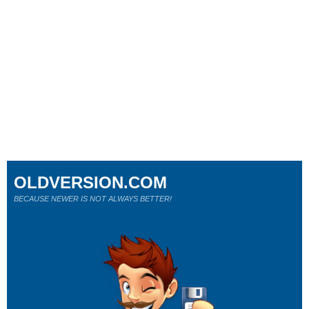
OLDVERSION.COM
BECAUSE NEWER IS NOT ALWAYS BETTER!