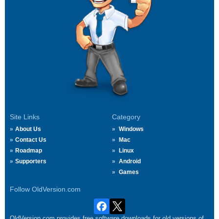
Site Links
Category
About Us
Windows
Contact Us
Mac
Roadmap
Linux
Supporters
Android
Games
Follow OldVersion.com
OldVersion.com provides free software downloads for old versions of