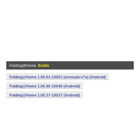
Folding@Home
Builds
Folding@Home 1.00.53-10053 (armeabi-v7a) (Android)
Folding@Home 1.00.40-10040 (Android)
Folding@Home 1.00.37-10037 (Android)