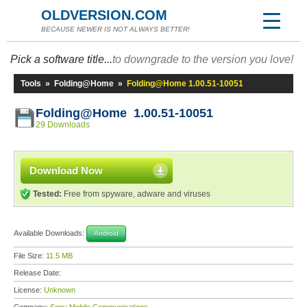
OLDVERSION.COM
BECAUSE NEWER IS NOT ALWAYS BETTER!
Pick a software title...
to downgrade to the version you love!
Tools
»
Folding@Home
»
Folding@Home 1.00.51-10051
Folding@Home 1.00.51-10051
29 Downloads
Download Now
Tested:
Free from spyware, adware and viruses
Available Downloads:
Android
File Size:
11.5 MB
Release Date:
License:
Unknown