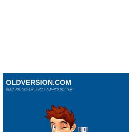
OLDVERSION.COM
BECAUSE NEWER IS NOT ALWAYS BETTER!