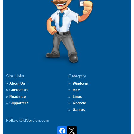
Site Links
Category
About Us
Windows
Contact Us
Mac
Roadmap
Linux
Supporters
Android
Games
Follow OldVersion.com