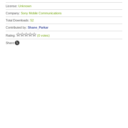
License:
Unknown
Company:
Sony Mobile Communications
Total Downloads:
52
Contributed by:
Shane_Parkar
Rating:
(0 votes)
Share: