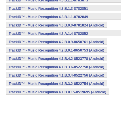
TrackID™ - Music Recognition 4.3.B.2.1-8783873
(armeabi) (Android)
TrackID™ - Music Recognition 4.3.B.1.3-8782851
(armeabi) (Android)
TrackID™ - Music Recognition 4.3.B.1.1-8782849
(armeabi) (Android)
TrackID™ - Music Recognition 4.3.B.0.0-8781824 (Android)
TrackID™ - Music Recognition 4.3.A.1.4-8782852
(armeabi) (Android)
TrackID™ - Music Recognition 4.2.B.0.9-8650761 (Android)
TrackID™ - Music Recognition 4.2.B.0.1-8650753 (Android)
TrackID™ - Music Recognition 4.1.B.4.2-8523778 (Android)
TrackID™ - Music Recognition 4.1.B.3.6-8522758 (Android)
TrackID™ - Music Recognition 4.1.B.3.4-8522756 (Android)
TrackID™ - Music Recognition 4.1.B.3.2-8522754 (Android)
TrackID™ - Music Recognition 4.1.B.0.15-8519695 (Android)