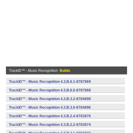
TrackID™ - Music Recognition
Builds
TrackID™ - Music Recognition 4.3.B.6.1-8787969
(armeabi) (Android)
TrackID™ - Music Recognition 4.3.B.6.0-8787968
(armeabi) (Android)
TrackID™ - Music Recognition 4.3.B.3.2-8784898
(armeabi) (Android)
TrackID™ - Music Recognition 4.3.B.3.0-8784896
(armeabi) (Android)
TrackID™ - Music Recognition 4.3.B.2.4-8783876
(armeabi) (Android)
TrackID™ - Music Recognition 4.3.B.2.2-8783874
(armeabi) (Android)