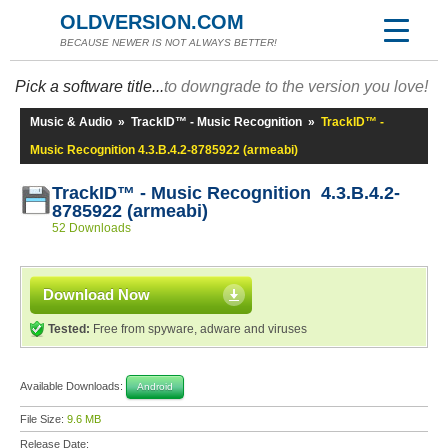
OLDVERSION.COM
BECAUSE NEWER IS NOT ALWAYS BETTER!
Pick a software title...
to downgrade to the version you love!
Music & Audio
»
TrackID™ - Music Recognition
»
TrackID™ -
Music Recognition 4.3.B.4.2-8785922 (armeabi)
TrackID™ - Music Recognition 4.3.B.4.2-
8785922 (armeabi)
52 Downloads
Download Now
Tested:
Free from spyware, adware and viruses
Available Downloads:
Android
File Size:
9.6 MB
Release Date: