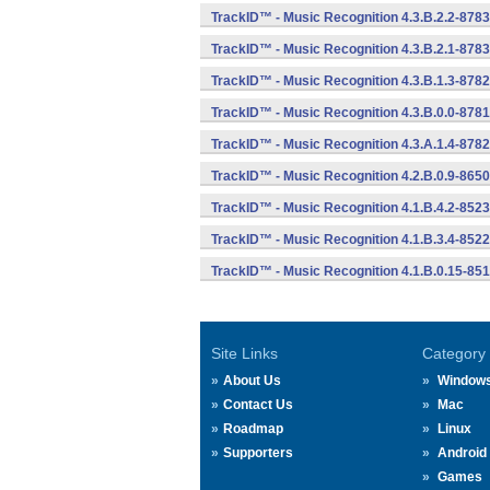
TrackID™ - Music Recognition 4.3.B.2.2-8783
TrackID™ - Music Recognition 4.3.B.2.1-8783
TrackID™ - Music Recognition 4.3.B.1.3-8782
TrackID™ - Music Recognition 4.3.B.0.0-8781
TrackID™ - Music Recognition 4.3.A.1.4-8782
TrackID™ - Music Recognition 4.2.B.0.9-8650
TrackID™ - Music Recognition 4.1.B.4.2-8523
TrackID™ - Music Recognition 4.1.B.3.4-8522
TrackID™ - Music Recognition 4.1.B.0.15-85
Site Links
Category
About Us
Window
Contact Us
Mac
Roadmap
Linux
Supporters
Android
Games