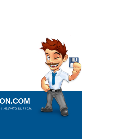
ION.COM
T ALWAYS BETTER!