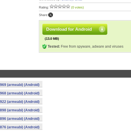
Rating:
(0 votes)
Share:
Download for Android
(13.0 MB)
Tested:
Free from spyware, adware and viruses
969 (armeabi) (Android)
968 (armeabi) (Android)
922 (armeabi) (Android)
898 (armeabi) (Android)
896 (armeabi) (Android)
876 (armeabi) (Android)