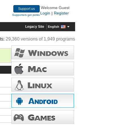
Welcome Guest
Support us
Login
Register
|
Supporters get perks
Legacy Site
English
ts:
29,360 versions of 1,949 programs