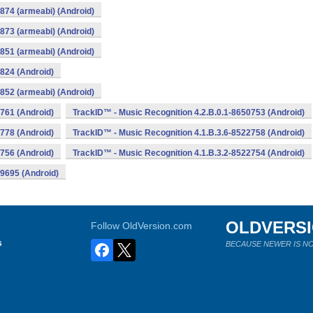
874 (armeabi) (Android)
873 (armeabi) (Android)
851 (armeabi) (Android)
824 (Android)
852 (armeabi) (Android)
761 (Android)
TrackID™ - Music Recognition 4.2.B.0.1-8650753 (Android)
778 (Android)
TrackID™ - Music Recognition 4.1.B.3.6-8522758 (Android)
756 (Android)
TrackID™ - Music Recognition 4.1.B.3.2-8522754 (Android)
19695 (Android)
OLDVERS
Follow OldVersion.com
s
BECAUSE NEWER IS NO