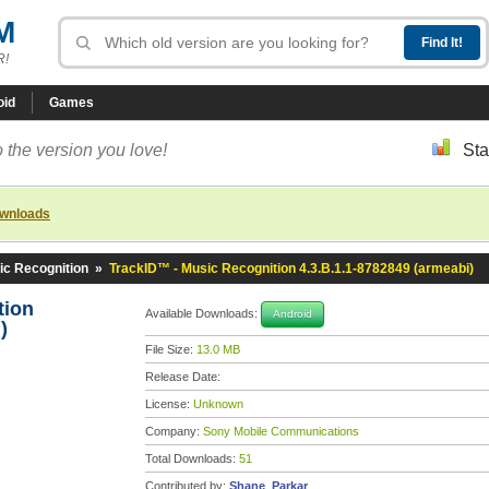
M
R!
oid
Games
 the version you love!
Sta
ownloads
ic Recognition
»
TrackID™ - Music Recognition 4.3.B.1.1-8782849 (armeabi)
tion
Available Downloads:
Android
)
File Size:
13.0 MB
Release Date:
License:
Unknown
Company:
Sony Mobile Communications
Total Downloads:
51
Contributed by:
Shane_Parkar