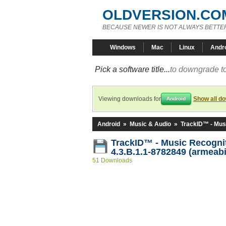
OLDVERSION.CO
BECAUSE NEWER IS NOT ALWAYS BETTE
Windows
Mac
Linux
Andr
Pick a software title...
to downgrade to
Viewing downloads for
Show all d
Android
Android
»
Music & Audio
»
TrackID™ - Mus
TrackID™ - Music Recogni
4.3.B.1.1-8782849 (armeabi
51 Downloads