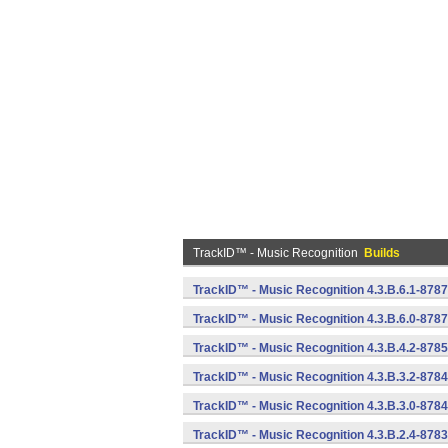
TrackID™ - Music Recognition
Builds
TrackID™ - Music Recognition 4.3.B.6.1-8787
TrackID™ - Music Recognition 4.3.B.6.0-8787
TrackID™ - Music Recognition 4.3.B.4.2-8785
TrackID™ - Music Recognition 4.3.B.3.2-8784
TrackID™ - Music Recognition 4.3.B.3.0-8784
TrackID™ - Music Recognition 4.3.B.2.4-8783