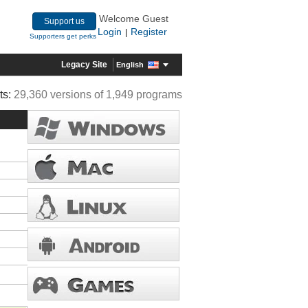
Welcome Guest
Support us
Login
Register
|
Supporters get perks
Legacy Site
English
ts:
29,360 versions of 1,949 programs