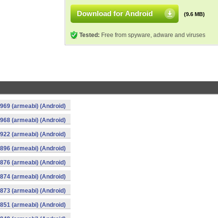
Download for Android
(9.6 MB)
Tested:
Free from spyware, adware and viruses
969 (armeabi) (Android)
968 (armeabi) (Android)
922 (armeabi) (Android)
896 (armeabi) (Android)
876 (armeabi) (Android)
874 (armeabi) (Android)
873 (armeabi) (Android)
851 (armeabi) (Android)