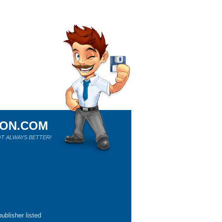
ION.COM
T ALWAYS BETTER!
ublisher listed