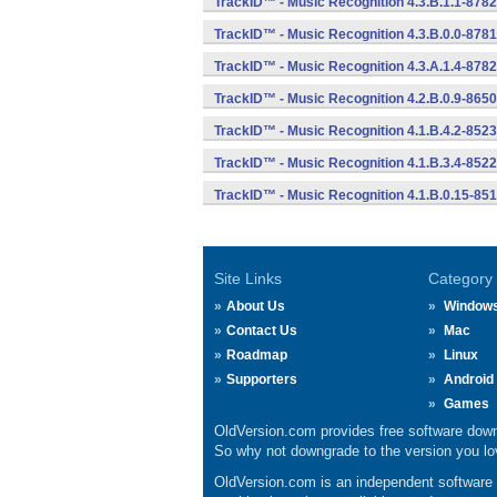
TrackID™ - Music Recognition 4.3.B.1.1-8782
TrackID™ - Music Recognition 4.3.B.0.0-8781
TrackID™ - Music Recognition 4.3.A.1.4-8782
TrackID™ - Music Recognition 4.2.B.0.9-8650
TrackID™ - Music Recognition 4.1.B.4.2-8523
TrackID™ - Music Recognition 4.1.B.3.4-8522
TrackID™ - Music Recognition 4.1.B.0.15-85
Site Links
Category
About Us
Window
Contact Us
Mac
Roadmap
Linux
Supporters
Android
Games
OldVersion.com provides free software down
So why not downgrade to the version you lov
OldVersion.com is an independent software ar