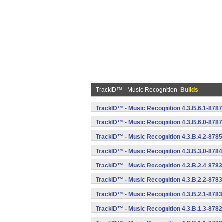
TrackID™ - Music Recognition
Builds
TrackID™ - Music Recognition 4.3.B.6.1-8787
TrackID™ - Music Recognition 4.3.B.6.0-8787
TrackID™ - Music Recognition 4.3.B.4.2-8785
TrackID™ - Music Recognition 4.3.B.3.0-8784
TrackID™ - Music Recognition 4.3.B.2.4-8783
TrackID™ - Music Recognition 4.3.B.2.2-8783
TrackID™ - Music Recognition 4.3.B.2.1-8783
TrackID™ - Music Recognition 4.3.B.1.3-8782