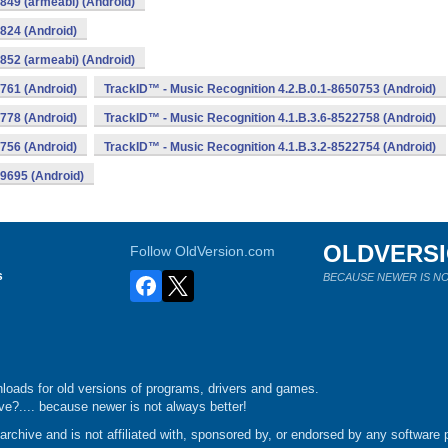
849 (armeabi) (Android)
824 (Android)
852 (armeabi) (Android)
761 (Android)
TrackID™ - Music Recognition 4.2.B.0.1-8650753 (Android)
778 (Android)
TrackID™ - Music Recognition 4.1.B.3.6-8522758 (Android)
756 (Android)
TrackID™ - Music Recognition 4.1.B.3.2-8522754 (Android)
19695 (Android)
OLDVERS
Follow OldVersion.com
s
BECAUSE NEWER IS NO
loads for old versions of programs, drivers and games.
e?.... because newer is not always better!
chive and is not affiliated with, sponsored by, or endorsed by any software p