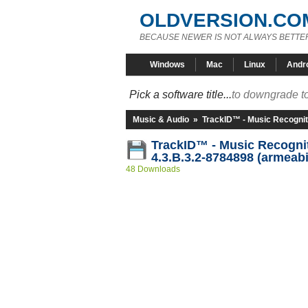
OLDVERSION.CO
BECAUSE NEWER IS NOT ALWAYS BETTE
Windows
Mac
Linux
Andr
Pick a software title...
to downgrade to
Music & Audio
»
TrackID™ - Music Recognit
TrackID™ - Music Recogni
4.3.B.3.2-8784898 (armeabi
48 Downloads