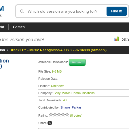
M
R!
oid
Games
 the version you love!
Sta
ion
»
TrackID™ - Music Recognition 4.3.B.3.2-8784898 (armeabi)
tion
Available Downloads:
Android
)
File Size:
9.6 MB
Release Date:
License:
Unknown
Company:
Sony Mobile Communications
Total Downloads:
48
Contributed by:
Shane_Parkar
Rating:
(0 votes)
Share: