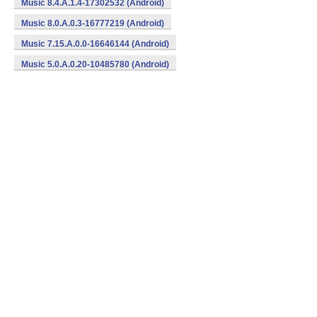
Music 8.4.A.1.4-17302532 (Android)
Music 8.0.A.0.3-16777219 (Android)
Music 7.15.A.0.0-16646144 (Android)
Music 5.0.A.0.20-10485780 (Android)