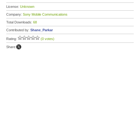
License:
Unknown
Company:
Sony Mobile Communications
Total Downloads:
68
Contributed by:
Shane_Parkar
Rating:
(0 votes)
Share: