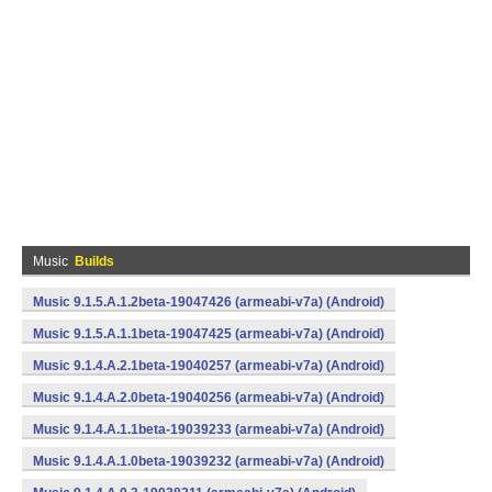
Music
Builds
Music 9.1.5.A.1.2beta-19047426 (armeabi-v7a) (Android)
Music 9.1.5.A.1.1beta-19047425 (armeabi-v7a) (Android)
Music 9.1.4.A.2.1beta-19040257 (armeabi-v7a) (Android)
Music 9.1.4.A.2.0beta-19040256 (armeabi-v7a) (Android)
Music 9.1.4.A.1.1beta-19039233 (armeabi-v7a) (Android)
Music 9.1.4.A.1.0beta-19039232 (armeabi-v7a) (Android)