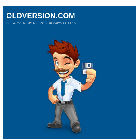
OLDVERSION.COM
BECAUSE NEWER IS NOT ALWAYS BETTER!