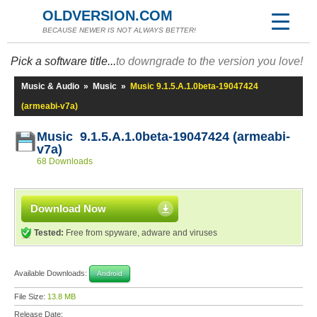
OLDVERSION.COM
BECAUSE NEWER IS NOT ALWAYS BETTER!
Pick a software title...
to downgrade to the version you love!
Music & Audio
»
Music
»
Music 9.1.5.A.1.0beta-19047424
(armeabi-v7a)
Music 9.1.5.A.1.0beta-19047424 (armeabi-
v7a)
68 Downloads
Download Now
Tested:
Free from spyware, adware and viruses
Available Downloads:
Android
File Size:
13.8 MB
Release Date: