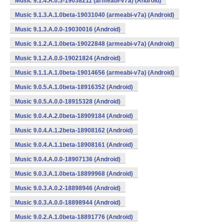
Music 9.1.4.A.0.3-19038211 (armeabi-v7a) (Android)
Music 9.1.3.A.1.0beta-19031040 (armeabi-v7a) (Android)
Music 9.1.3.A.0.0-19030016 (Android)
Music 9.1.2.A.1.0beta-19022848 (armeabi-v7a) (Android)
Music 9.1.2.A.0.0-19021824 (Android)
Music 9.1.1.A.1.0beta-19014656 (armeabi-v7a) (Android)
Music 9.0.5.A.1.0beta-18916352 (Android)
Music 9.0.5.A.0.0-18915328 (Android)
Music 9.0.4.A.2.0beta-18909184 (Android)
Music 9.0.4.A.1.2beta-18908162 (Android)
Music 9.0.4.A.1.1beta-18908161 (Android)
Music 9.0.4.A.0.0-18907136 (Android)
Music 9.0.3.A.1.0beta-18899968 (Android)
Music 9.0.3.A.0.2-18898946 (Android)
Music 9.0.3.A.0.0-18898944 (Android)
Music 9.0.2.A.1.0beta-18891776 (Android)