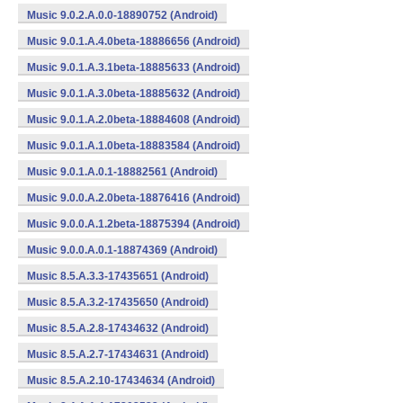
Music 9.0.2.A.0.0-18890752 (Android)
Music 9.0.1.A.4.0beta-18886656 (Android)
Music 9.0.1.A.3.1beta-18885633 (Android)
Music 9.0.1.A.3.0beta-18885632 (Android)
Music 9.0.1.A.2.0beta-18884608 (Android)
Music 9.0.1.A.1.0beta-18883584 (Android)
Music 9.0.1.A.0.1-18882561 (Android)
Music 9.0.0.A.2.0beta-18876416 (Android)
Music 9.0.0.A.1.2beta-18875394 (Android)
Music 9.0.0.A.0.1-18874369 (Android)
Music 8.5.A.3.3-17435651 (Android)
Music 8.5.A.3.2-17435650 (Android)
Music 8.5.A.2.8-17434632 (Android)
Music 8.5.A.2.7-17434631 (Android)
Music 8.5.A.2.10-17434634 (Android)