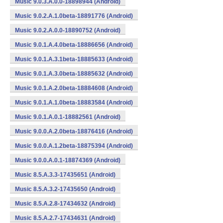
Music 9.0.3.A.0.0-18898944 (Android)
Music 9.0.2.A.1.0beta-18891776 (Android)
Music 9.0.2.A.0.0-18890752 (Android)
Music 9.0.1.A.4.0beta-18886656 (Android)
Music 9.0.1.A.3.1beta-18885633 (Android)
Music 9.0.1.A.3.0beta-18885632 (Android)
Music 9.0.1.A.2.0beta-18884608 (Android)
Music 9.0.1.A.1.0beta-18883584 (Android)
Music 9.0.1.A.0.1-18882561 (Android)
Music 9.0.0.A.2.0beta-18876416 (Android)
Music 9.0.0.A.1.2beta-18875394 (Android)
Music 9.0.0.A.0.1-18874369 (Android)
Music 8.5.A.3.3-17435651 (Android)
Music 8.5.A.3.2-17435650 (Android)
Music 8.5.A.2.8-17434632 (Android)
Music 8.5.A.2.7-17434631 (Android)