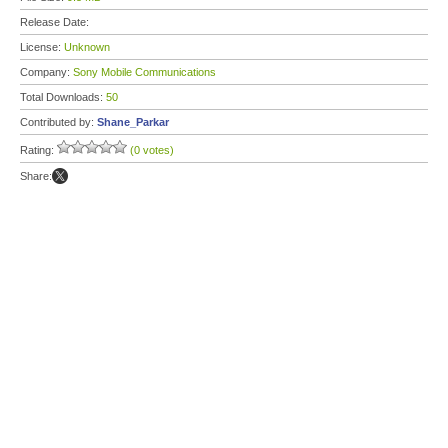
Release Date:
License:
Unknown
Company:
Sony Mobile Communications
Total Downloads:
50
Contributed by:
Shane_Parkar
Rating:
(0 votes)
Share: