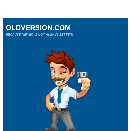
OLDVERSION.COM
BECAUSE NEWER IS NOT ALWAYS BETTER!