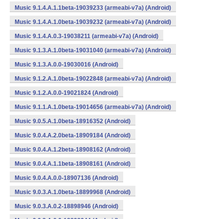
Music 9.1.4.A.1.1beta-19039233 (armeabi-v7a) (Android)
Music 9.1.4.A.1.0beta-19039232 (armeabi-v7a) (Android)
Music 9.1.4.A.0.3-19038211 (armeabi-v7a) (Android)
Music 9.1.3.A.1.0beta-19031040 (armeabi-v7a) (Android)
Music 9.1.3.A.0.0-19030016 (Android)
Music 9.1.2.A.1.0beta-19022848 (armeabi-v7a) (Android)
Music 9.1.2.A.0.0-19021824 (Android)
Music 9.1.1.A.1.0beta-19014656 (armeabi-v7a) (Android)
Music 9.0.5.A.1.0beta-18916352 (Android)
Music 9.0.4.A.2.0beta-18909184 (Android)
Music 9.0.4.A.1.2beta-18908162 (Android)
Music 9.0.4.A.1.1beta-18908161 (Android)
Music 9.0.4.A.0.0-18907136 (Android)
Music 9.0.3.A.1.0beta-18899968 (Android)
Music 9.0.3.A.0.2-18898946 (Android)