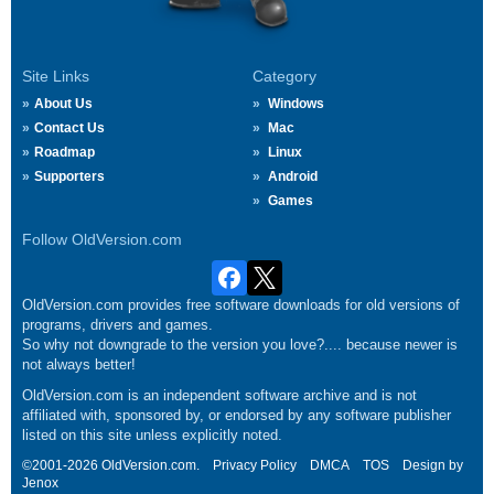
Site Links
Category
About Us
Windows
Contact Us
Mac
Roadmap
Linux
Supporters
Android
Games
Follow OldVersion.com
OldVersion.com provides free software downloads for old versions of
programs, drivers and games.
So why not downgrade to the version you love?.... because newer is
not always better!
OldVersion.com is an independent software archive and is not
affiliated with, sponsored by, or endorsed by any software publisher
listed on this site unless explicitly noted.
©2001-2026 OldVersion.com.
Privacy Policy
DMCA
TOS
Design by
Jenox