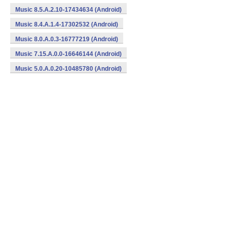
Music 8.5.A.2.10-17434634 (Android)
Music 8.4.A.1.4-17302532 (Android)
Music 8.0.A.0.3-16777219 (Android)
Music 7.15.A.0.0-16646144 (Android)
Music 5.0.A.0.20-10485780 (Android)