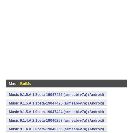
Music
Builds
Music 9.1.5.A.1.2beta-19047426 (armeabi-v7a) (Android)
Music 9.1.5.A.1.1beta-19047425 (armeabi-v7a) (Android)
Music 9.1.5.A.1.0beta-19047424 (armeabi-v7a) (Android)
Music 9.1.4.A.2.1beta-19040257 (armeabi-v7a) (Android)
Music 9.1.4.A.2.0beta-19040256 (armeabi-v7a) (Android)