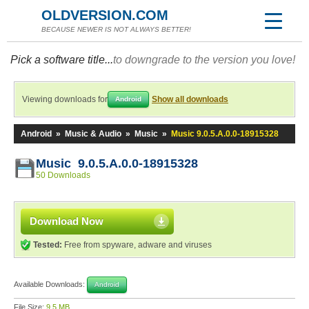
OLDVERSION.COM
BECAUSE NEWER IS NOT ALWAYS BETTER!
Pick a software title...
to downgrade to the version you love!
Viewing downloads for
Show all downloads
Android
Android
»
Music & Audio
»
Music
»
Music 9.0.5.A.0.0-18915328
Music 9.0.5.A.0.0-18915328
50 Downloads
Download Now
Tested:
Free from spyware, adware and viruses
Available Downloads:
Android
File Size:
9.5 MB