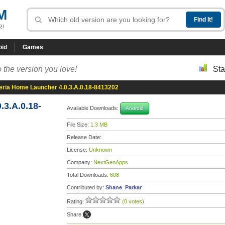
M
R!
oid
Games
 the version you love!
Sta
eria Home Launcher 4.0.3.A.0.18-8413202
3.A.0.18-
Available Downloads:
Android
File Size:
1.3 MB
Release Date:
License:
Unknown
Company:
NextGenApps
Total Downloads:
608
Contributed by:
Shane_Parkar
Rating:
(0 votes)
Share: