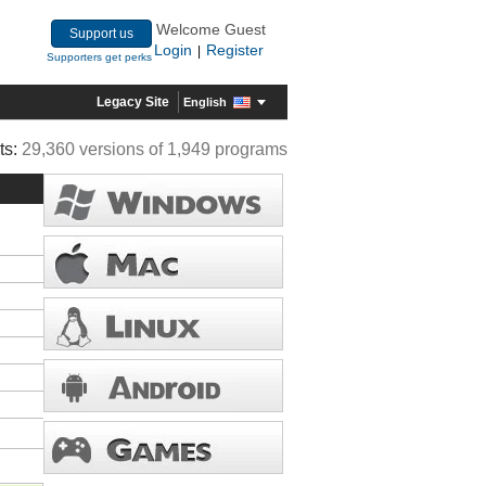
Welcome Guest
Support us
Login
Register
|
Supporters get perks
Legacy Site
English
ts:
29,360 versions of 1,949 programs