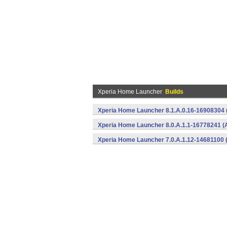
Xperia Home Launcher
Builds
Xperia Home Launcher 8.1.A.0.16-16908304 
Xperia Home Launcher 8.0.A.1.1-16778241 (
Xperia Home Launcher 7.0.A.1.12-14681100 