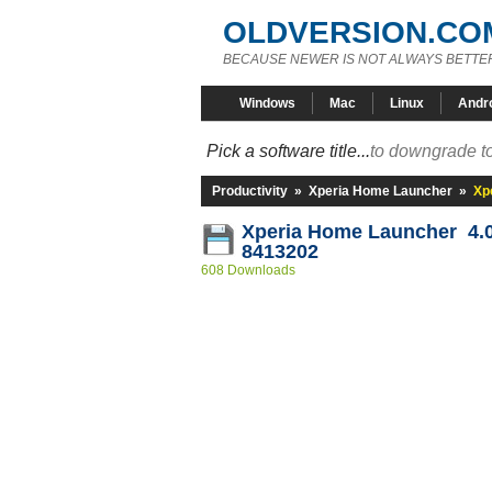
OLDVERSION.CO
BECAUSE NEWER IS NOT ALWAYS BETTE
Windows
Mac
Linux
Andr
Pick a software title...
to downgrade to
Productivity
»
Xperia Home Launcher
»
Xp
Xperia Home Launcher 4.0.
8413202
608 Downloads