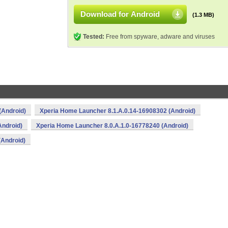
Download for Android
(1.3 MB)
Tested:
Free from spyware, adware and viruses
(Android)
Xperia Home Launcher 8.1.A.0.14-16908302 (Android)
Android)
Xperia Home Launcher 8.0.A.1.0-16778240 (Android)
(Android)