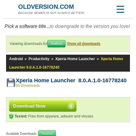
OLDVERSION.COM
BECAUSE NEWER IS NOT ALWAYS BETTER!
Pick a software title...
to downgrade to the version you love!
Viewing downloads for
Show all downloads
Android
Android
»
Productivity
»
Xperia Home Launcher
»
Xperia Home
Launcher 8.0.A.1.0-16778240
Xperia Home Launcher 8.0.A.1.0-16778240
95 Downloads
Download Now
Tested:
Free from spyware, adware and viruses
Available Downloads:
Android