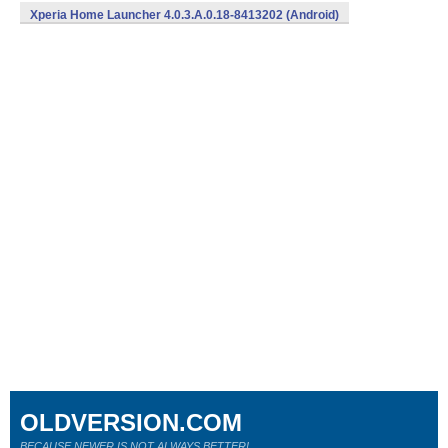
Xperia Home Launcher 4.0.3.A.0.18-8413202 (Android)
OLDVERSION.COM
BECAUSE NEWER IS NOT ALWAYS BETTER!