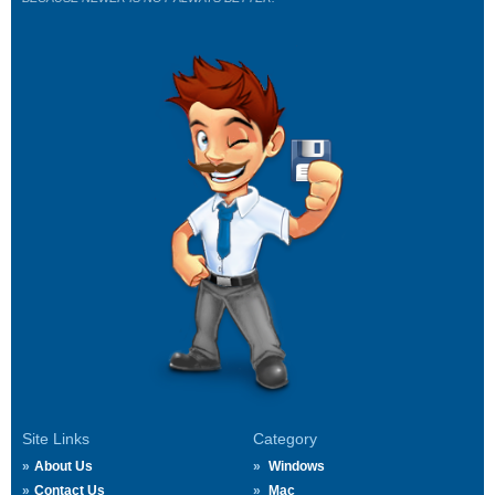
Site Links
Category
About Us
Windows
Contact Us
Mac