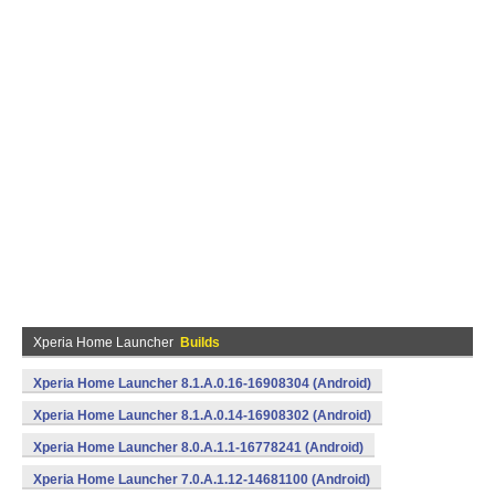
Xperia Home Launcher
Builds
Xperia Home Launcher 8.1.A.0.16-16908304 (Android)
Xperia Home Launcher 8.1.A.0.14-16908302 (Android)
Xperia Home Launcher 8.0.A.1.1-16778241 (Android)
Xperia Home Launcher 7.0.A.1.12-14681100 (Android)