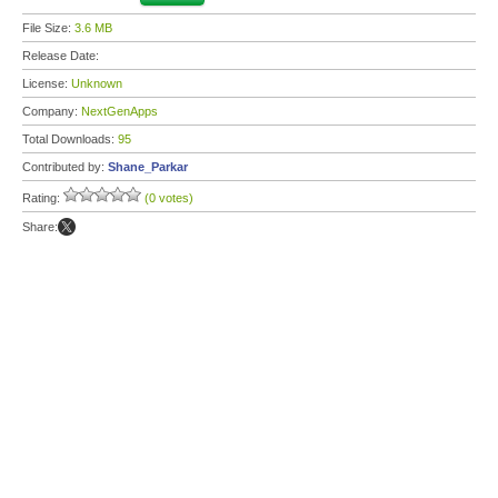
File Size:
3.6 MB
Release Date:
License:
Unknown
Company:
NextGenApps
Total Downloads:
95
Contributed by:
Shane_Parkar
Rating:
(0 votes)
Share: