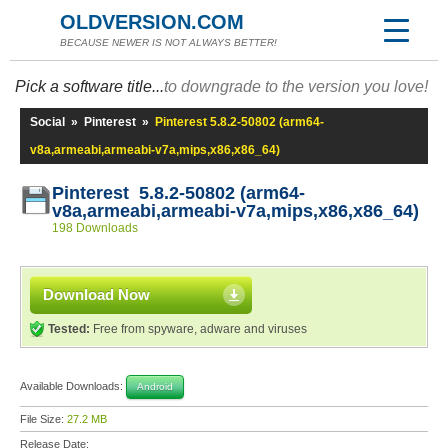
OLDVERSION.COM
BECAUSE NEWER IS NOT ALWAYS BETTER!
Pick a software title...
to downgrade to the version you love!
Social
»
Pinterest
»
Pinterest 5.8.2-50802 (arm64-
v8a,armeabi,armeabi-v7a,mips,x86,x86_64)
Pinterest 5.8.2-50802 (arm64-
v8a,armeabi,armeabi-v7a,mips,x86,x86_64)
198 Downloads
Download Now
Tested:
Free from spyware, adware and viruses
Available Downloads:
Android
File Size:
27.2 MB
Release Date: