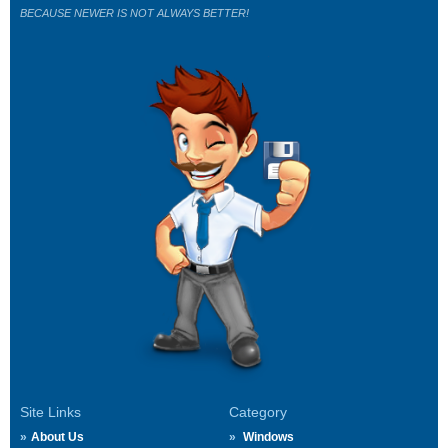
BECAUSE NEWER IS NOT ALWAYS BETTER!
Site Links
Category
About Us
Windows