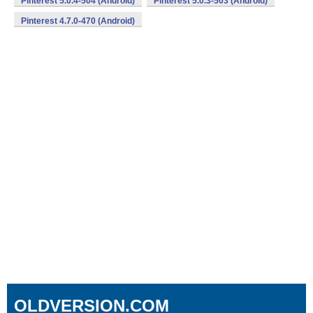
Pinterest 5.0.4-504 (Android)
Pinterest 5.0.3-503 (Android)
Pinterest 4.7.0-470 (Android)
OLDVERSION.COM