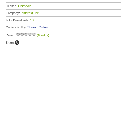
License:
Unknown
Company:
Pinterest, Inc.
Total Downloads:
198
Contributed by:
Shane_Parkar
Rating:
(0 votes)
Share: