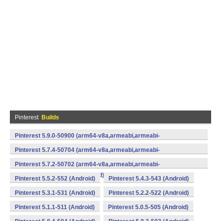
Pinterest
Builds
Pinterest 5.9.0-50900 (arm64-v8a,armeabi,armeabi-
v7a,mips,x86,x86_64) (Android)
Pinterest 5.7.4-50704 (arm64-v8a,armeabi,armeabi-
v7a,mips,x86,x86_64) (Android)
Pinterest 5.7.2-50702 (arm64-v8a,armeabi,armeabi-
v7a,mips,x86,x86_64) (Android)
Pinterest 5.5.2-552 (Android)
Pinterest 5.4.3-543 (Android)
Pinterest 5.3.1-531 (Android)
Pinterest 5.2.2-522 (Android)
Pinterest 5.1.1-511 (Android)
Pinterest 5.0.5-505 (Android)