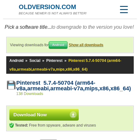
OLDVERSION.COM
BECAUSE NEWER IS NOT ALWAYS BETTER!
Pick a software title...
to downgrade to the version you love!
Viewing downloads for
Show all downloads
Android
Android
»
Social
»
Pinterest
»
Pinterest 5.7.4-50704 (arm64-
v8a,armeabi,armeabi-v7a,mips,x86,x86_64)
Pinterest 5.7.4-50704 (arm64-
v8a,armeabi,armeabi-v7a,mips,x86,x86_64)
138 Downloads
Download Now
Tested:
Free from spyware, adware and viruses