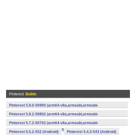
Pinterest
Builds
Pinterest 5.9.0-50900 (arm64-v8a,armeabi,armeabi-
v7a,mips,x86,x86_64) (Android)
Pinterest 5.8.2-50802 (arm64-v8a,armeabi,armeabi-
v7a,mips,x86,x86_64) (Android)
Pinterest 5.7.2-50702 (arm64-v8a,armeabi,armeabi-
v7a,mips,x86,x86_64) (Android)
Pinterest 5.5.2-552 (Android)
Pinterest 5.4.3-543 (Android)