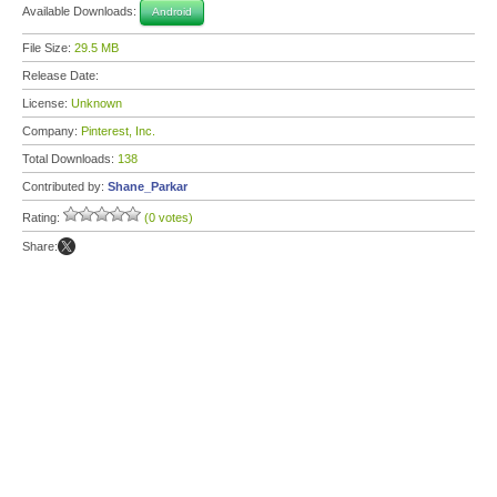
Available Downloads:
Android
File Size:
29.5 MB
Release Date:
License:
Unknown
Company:
Pinterest, Inc.
Total Downloads:
138
Contributed by:
Shane_Parkar
Rating:
(0 votes)
Share: