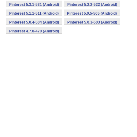
Pinterest 5.3.1-531 (Android)
Pinterest 5.2.2-522 (Android)
Pinterest 5.1.1-511 (Android)
Pinterest 5.0.5-505 (Android)
Pinterest 5.0.4-504 (Android)
Pinterest 5.0.3-503 (Android)
Pinterest 4.7.0-470 (Android)