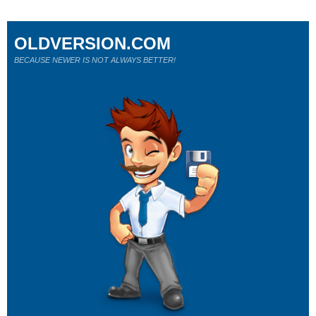
OLDVERSION.COM
BECAUSE NEWER IS NOT ALWAYS BETTER!