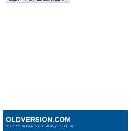
PayPal 5.11.8-115005860 (Android)
OLDVERSION.COM
BECAUSE NEWER IS NOT ALWAYS BETTER!