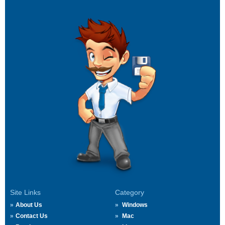
Site Links
Category
About Us
Windows
Contact Us
Mac