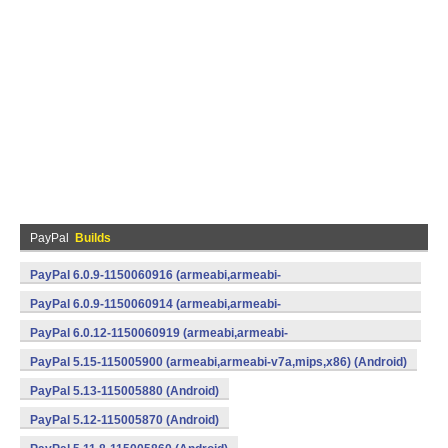
PayPal
Builds
PayPal 6.0.9-1150060916 (armeabi,armeabi-
v7a,mips,x86) (Android)
PayPal 6.0.9-1150060914 (armeabi,armeabi-
v7a,mips,x86) (Android)
PayPal 6.0.12-1150060919 (armeabi,armeabi-
v7a,mips,x86) (Android)
PayPal 5.15-115005900 (armeabi,armeabi-v7a,mips,x86) (Android)
PayPal 5.13-115005880 (Android)
PayPal 5.12-115005870 (Android)