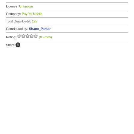
License:
Unknown
Company:
PayPal Mobile
Total Downloads:
125
Contributed by:
Shane_Parkar
Rating:
(0 votes)
Share: