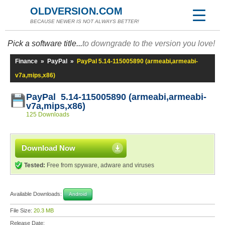
OLDVERSION.COM
BECAUSE NEWER IS NOT ALWAYS BETTER!
Pick a software title...
to downgrade to the version you love!
Finance
»
PayPal
»
PayPal 5.14-115005890 (armeabi,armeabi-
v7a,mips,x86)
PayPal 5.14-115005890 (armeabi,armeabi-
v7a,mips,x86)
125 Downloads
Download Now
Tested:
Free from spyware, adware and viruses
Available Downloads:
Android
File Size:
20.3 MB
Release Date: