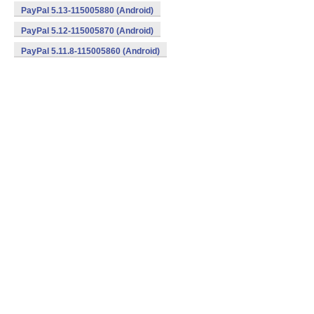
PayPal 5.13-115005880 (Android)
PayPal 5.12-115005870 (Android)
PayPal 5.11.8-115005860 (Android)