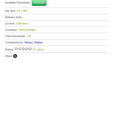
Available Downloads:
Android
File Size:
20.3 MB
Release Date:
License:
Unknown
Company:
PayPal Mobile
Total Downloads:
123
Contributed by:
Shane_Parkar
Rating:
(0 votes)
Share: