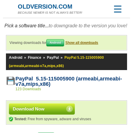
OLDVERSION.COM
BECAUSE NEWER IS NOT ALWAYS BETTER!
Pick a software title...
to downgrade to the version you love!
Viewing downloads for
Show all downloads
Android
Android
»
Finance
»
PayPal
»
PayPal 5.15-115005900
(armeabi,armeabi-v7a,mips,x86)
PayPal 5.15-115005900 (armeabi,armeabi-
v7a,mips,x86)
123 Downloads
Download Now
Tested:
Free from spyware, adware and viruses