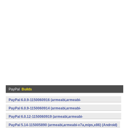
PayPal
Builds
PayPal 6.0.9-1150060916 (armeabi,armeabi-
v7a,mips,x86) (Android)
PayPal 6.0.9-1150060914 (armeabi,armeabi-
v7a,mips,x86) (Android)
PayPal 6.0.12-1150060919 (armeabi,armeabi-
v7a,mips,x86) (Android)
PayPal 5.14-115005890 (armeabi,armeabi-v7a,mips,x86) (Android)