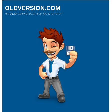
OLDVERSION.COM
BECAUSE NEWER IS NOT ALWAYS BETTER!