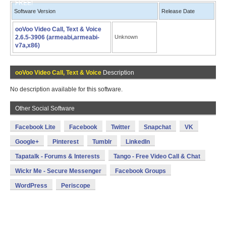
FREE!
Software Version
Release Date
ooVoo Video Call, Text & Voice
2.6.5-3906 (armeabi,armeabi-
Unknown
v7a,x86)
ooVoo Video Call, Text & Voice
Description
No description available for this software.
Other Social Software
Facebook Lite
Facebook
Twitter
Snapchat
VK
Google+
Pinterest
Tumblr
LinkedIn
Tapatalk - Forums & Interests
Tango - Free Video Call & Chat
Wickr Me - Secure Messenger
Facebook Groups
WordPress
Periscope