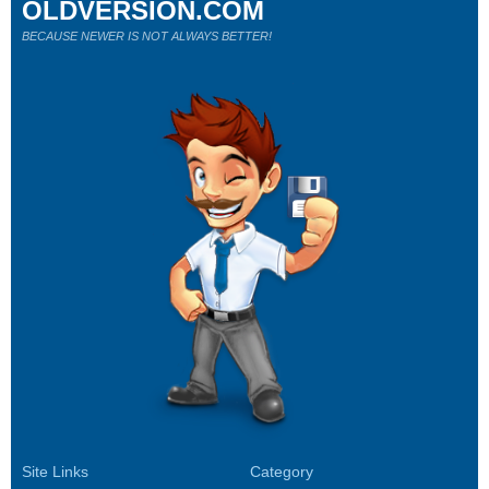
OLDVERSION.COM
BECAUSE NEWER IS NOT ALWAYS BETTER!
Site Links
Category