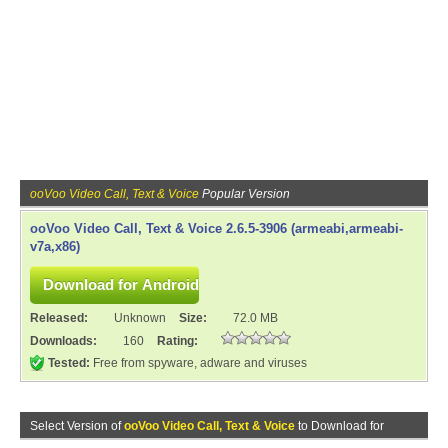
ooVoo Video Call, Text & Voice
Popular Version
ooVoo Video Call, Text & Voice 2.6.5-3906 (armeabi,armeabi-
v7a,x86)
Released:
Unknown
Size:
72.0 MB
Downloads:
160
Rating:
Tested:
Free from spyware, adware and viruses
Select Version of
ooVoo Video Call, Text & Voice
to Download for