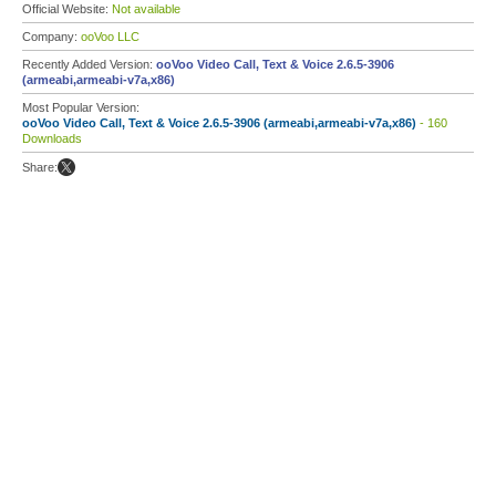
Official Website:
Not available
Company:
ooVoo LLC
Recently Added Version:
ooVoo Video Call, Text & Voice 2.6.5-3906
(armeabi,armeabi-v7a,x86)
Most Popular Version:
ooVoo Video Call, Text & Voice 2.6.5-3906 (armeabi,armeabi-v7a,x86)
- 160
Downloads
Share: