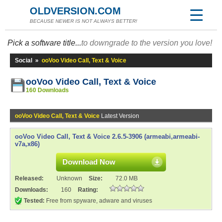
OLDVERSION.COM
BECAUSE NEWER IS NOT ALWAYS BETTER!
Pick a software title...
to downgrade to the version you love!
Social
»
ooVoo Video Call, Text & Voice
ooVoo Video Call, Text & Voice
160 Downloads
ooVoo Video Call, Text & Voice
Latest Version
ooVoo Video Call, Text & Voice 2.6.5-3906 (armeabi,armeabi-
v7a,x86)
Download Now
Released:
Unknown
Size:
72.0 MB
Downloads:
160
Rating:
Tested:
Free from spyware, adware and viruses