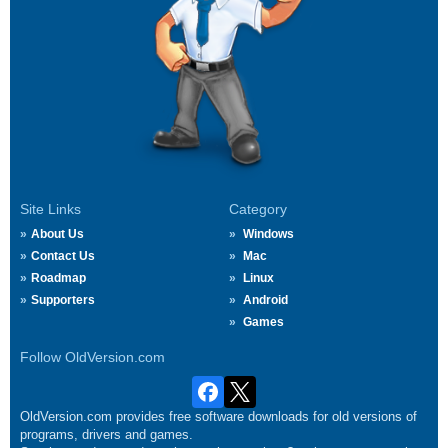
Site Links
Category
About Us
Windows
Contact Us
Mac
Roadmap
Linux
Supporters
Android
Games
Follow OldVersion.com
OldVersion.com provides free software downloads for old versions of
programs, drivers and games.