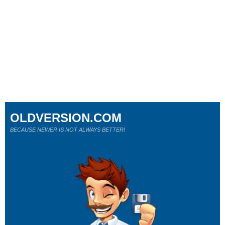
OLDVERSION.COM
BECAUSE NEWER IS NOT ALWAYS BETTER!