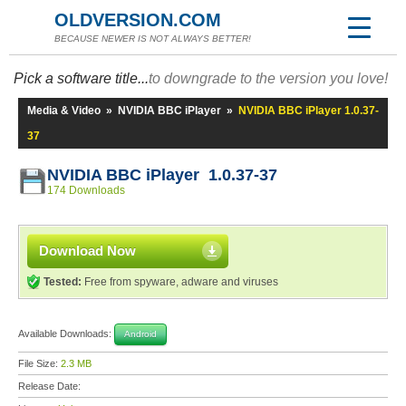
OLDVERSION.COM
BECAUSE NEWER IS NOT ALWAYS BETTER!
Pick a software title...
to downgrade to the version you love!
Media & Video
»
NVIDIA BBC iPlayer
»
NVIDIA BBC iPlayer 1.0.37-
37
NVIDIA BBC iPlayer 1.0.37-37
174 Downloads
Download Now
Tested:
Free from spyware, adware and viruses
Available Downloads:
Android
File Size:
2.3 MB
Release Date: