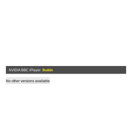
NVIDIA BBC iPlayer
Builds
No other versions available