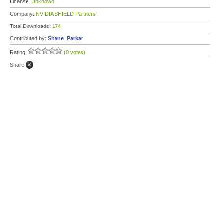
License:
Unknown
Company:
NVIDIA SHIELD Partners
Total Downloads:
174
Contributed by:
Shane_Parkar
Rating:
(0 votes)
Share: