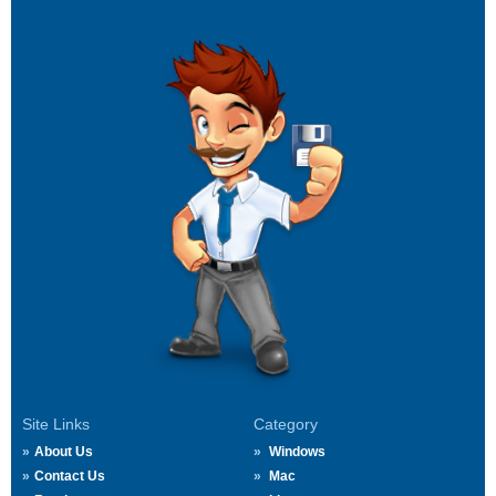
Site Links
Category
About Us
Windows
Contact Us
Mac