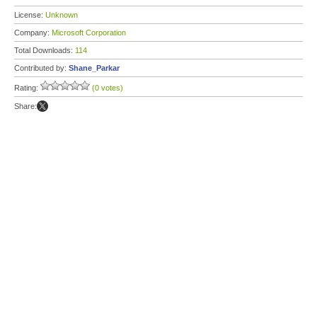
License:
Unknown
Company:
Microsoft Corporation
Total Downloads:
114
Contributed by:
Shane_Parkar
Rating:
(0 votes)
Share: