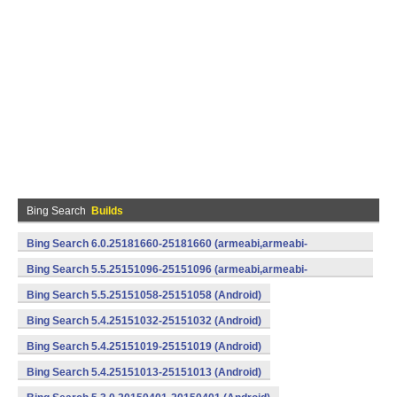
Bing Search
Builds
Bing Search 6.0.25181660-25181660 (armeabi,armeabi-
v7a) (Android)
Bing Search 5.5.25151096-25151096 (armeabi,armeabi-
v7a) (Android)
Bing Search 5.5.25151058-25151058 (Android)
Bing Search 5.4.25151032-25151032 (Android)
Bing Search 5.4.25151019-25151019 (Android)
Bing Search 5.4.25151013-25151013 (Android)