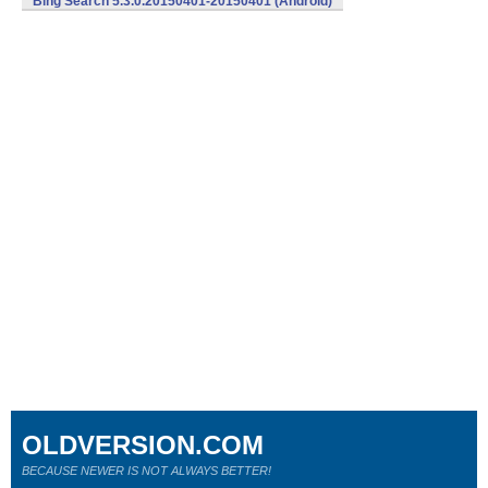
Bing Search 5.3.0.20150401-20150401 (Android)
OLDVERSION.COM
BECAUSE NEWER IS NOT ALWAYS BETTER!