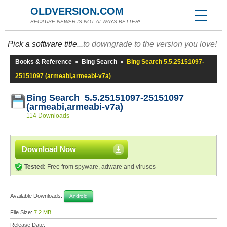
OLDVERSION.COM
BECAUSE NEWER IS NOT ALWAYS BETTER!
Pick a software title...
to downgrade to the version you love!
Books & Reference
»
Bing Search
»
Bing Search 5.5.25151097-
25151097 (armeabi,armeabi-v7a)
Bing Search 5.5.25151097-25151097
(armeabi,armeabi-v7a)
114 Downloads
Download Now
Tested:
Free from spyware, adware and viruses
Available Downloads:
Android
File Size:
7.2 MB
Release Date: