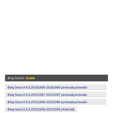
Bing Search
Builds
Bing Search 6.0.25181660-25181660 (armeabi,armeabi-
v7a) (Android)
Bing Search 5.5.25151097-25151097 (armeabi,armeabi-
v7a) (Android)
Bing Search 5.5.25151096-25151096 (armeabi,armeabi-
v7a) (Android)
Bing Search 5.5.25151058-25151058 (Android)