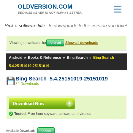
OLDVERSION.COM
BECAUSE NEWER IS NOT ALWAYS BETTER!
Pick a software title...
to downgrade to the version you love!
Viewing downloads for
Show all downloads
Android
Android
»
Books & Reference
»
Bing Search
»
Bing Search
5.4.25151019-25151019
Bing Search 5.4.25151019-25151019
84 Downloads
Download Now
Tested:
Free from spyware, adware and viruses
Available Downloads:
Android