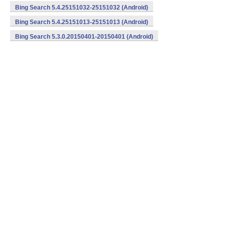
Bing Search 5.4.25151032-25151032 (Android)
Bing Search 5.4.25151013-25151013 (Android)
Bing Search 5.3.0.20150401-20150401 (Android)