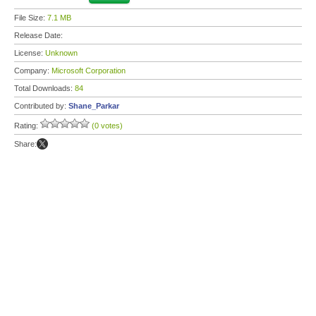
File Size:
7.1 MB
Release Date:
License:
Unknown
Company:
Microsoft Corporation
Total Downloads:
84
Contributed by:
Shane_Parkar
Rating:
(0 votes)
Share: