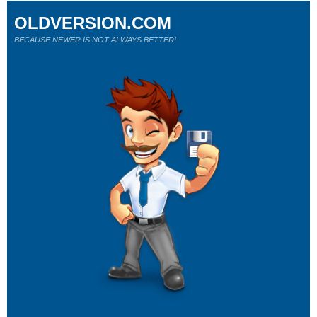
OLDVERSION.COM
BECAUSE NEWER IS NOT ALWAYS BETTER!