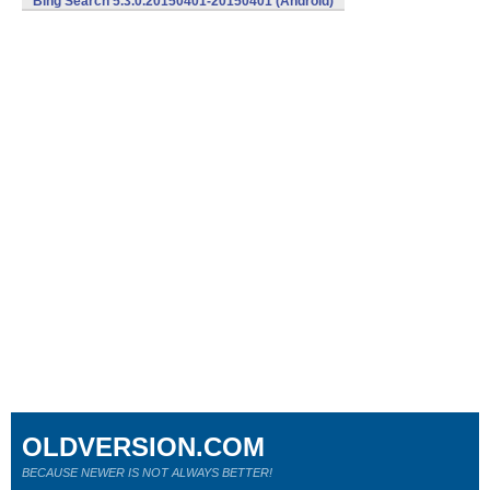
Bing Search 5.3.0.20150401-20150401 (Android)
OLDVERSION.COM
BECAUSE NEWER IS NOT ALWAYS BETTER!