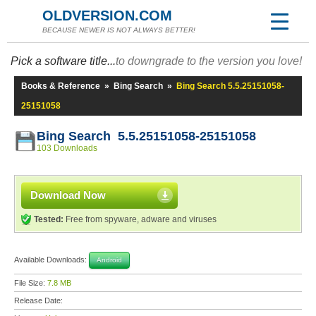
OLDVERSION.COM
BECAUSE NEWER IS NOT ALWAYS BETTER!
Pick a software title...
to downgrade to the version you love!
Books & Reference
»
Bing Search
»
Bing Search 5.5.25151058-
25151058
Bing Search 5.5.25151058-25151058
103 Downloads
Download Now
Tested:
Free from spyware, adware and viruses
Available Downloads:
Android
File Size:
7.8 MB
Release Date: