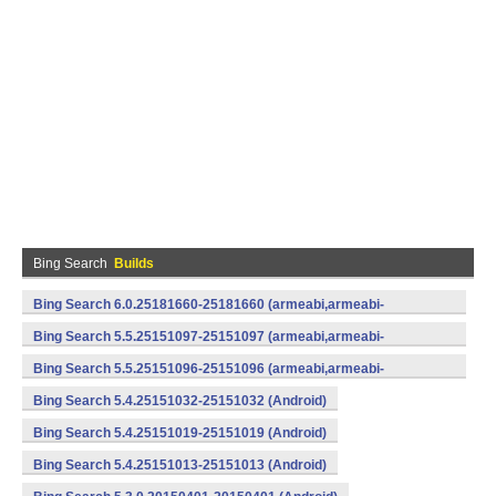
Bing Search
Builds
Bing Search 6.0.25181660-25181660 (armeabi,armeabi-
v7a) (Android)
Bing Search 5.5.25151097-25151097 (armeabi,armeabi-
v7a) (Android)
Bing Search 5.5.25151096-25151096 (armeabi,armeabi-
v7a) (Android)
Bing Search 5.4.25151032-25151032 (Android)
Bing Search 5.4.25151019-25151019 (Android)
Bing Search 5.4.25151013-25151013 (Android)