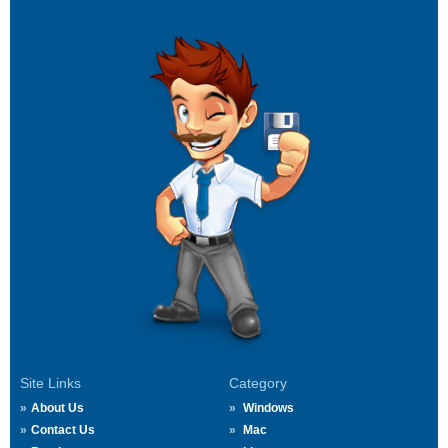
Site Links
Category
About Us
Windows
Contact Us
Mac