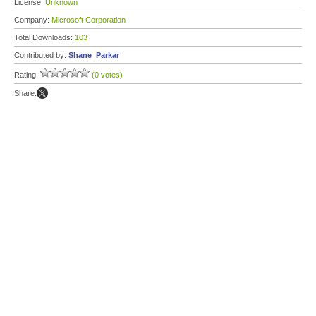
License:
Unknown
Company:
Microsoft Corporation
Total Downloads:
103
Contributed by:
Shane_Parkar
Rating:
(0 votes)
Share: