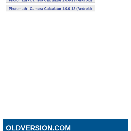
Photomath - Camera Calculator 1.0.0-19 (Android)
Photomath - Camera Calculator 1.0.0-18 (Android)
OLDVERSION.COM