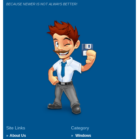
BECAUSE NEWER IS NOT ALWAYS BETTER!
Site Links
Category
About Us
Windows