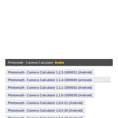
Photomath - Camera Calculator
Builds
Photomath - Camera Calculator 1.2.3-1000031 (Android)
Photomath - Camera Calculator 1.1.4-1000045 (armeabi-
v7a) (Android)
Photomath - Camera Calculator 1.1.1-1000042 (Android)
Photomath - Camera Calculator 1.1.0-1000038 (Android)
Photomath - Camera Calculator 1.0.0-21 (Android)
Photomath - Camera Calculator 1.0.0-20 (Android)