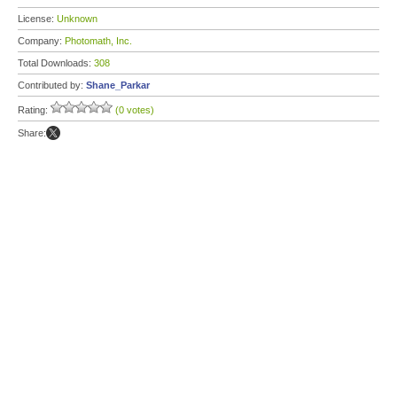
License:
Unknown
Company:
Photomath, Inc.
Total Downloads:
308
Contributed by:
Shane_Parkar
Rating:
(0 votes)
Share: