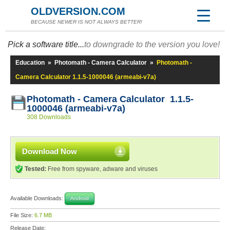
OLDVERSION.COM
BECAUSE NEWER IS NOT ALWAYS BETTER!
Pick a software title...
to downgrade to the version you love!
Education
»
Photomath - Camera Calculator
»
Photomath -
Camera Calculator 1.1.5-1000046 (armeabi-v7a)
Photomath - Camera Calculator 1.1.5-
1000046 (armeabi-v7a)
308 Downloads
Download Now
Tested:
Free from spyware, adware and viruses
Available Downloads:
Android
File Size:
6.7 MB
Release Date: