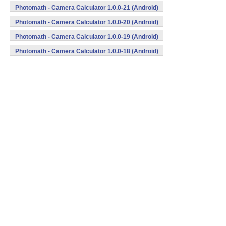
Photomath - Camera Calculator 1.0.0-21 (Android)
Photomath - Camera Calculator 1.0.0-20 (Android)
Photomath - Camera Calculator 1.0.0-19 (Android)
Photomath - Camera Calculator 1.0.0-18 (Android)