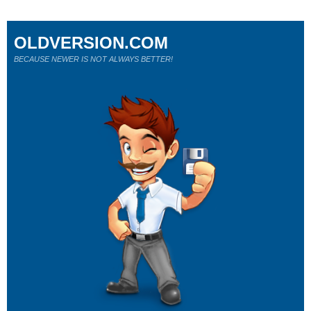
OLDVERSION.COM
BECAUSE NEWER IS NOT ALWAYS BETTER!