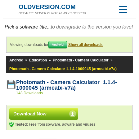
OLDVERSION.COM
BECAUSE NEWER IS NOT ALWAYS BETTER!
Pick a software title...
to downgrade to the version you love!
Viewing downloads for
Show all downloads
Android
Android
»
Education
»
Photomath - Camera Calculator
»
Photomath - Camera Calculator 1.1.4-1000045 (armeabi-v7a)
Photomath - Camera Calculator 1.1.4-
1000045 (armeabi-v7a)
148 Downloads
Download Now
Tested:
Free from spyware, adware and viruses