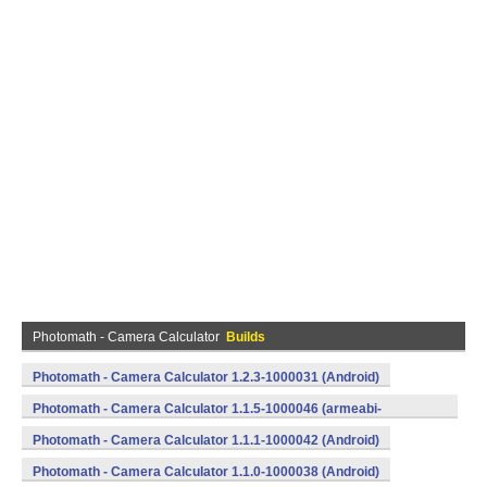
Photomath - Camera Calculator
Builds
Photomath - Camera Calculator 1.2.3-1000031 (Android)
Photomath - Camera Calculator 1.1.5-1000046 (armeabi-
v7a) (Android)
Photomath - Camera Calculator 1.1.1-1000042 (Android)
Photomath - Camera Calculator 1.1.0-1000038 (Android)