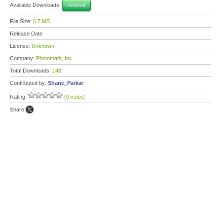
Available Downloads:
Android
File Size:
6.7 MB
Release Date:
License:
Unknown
Company:
Photomath, Inc.
Total Downloads:
148
Contributed by:
Shane_Parkar
Rating:
(0 votes)
Share: