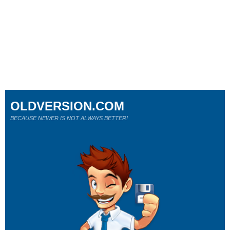
OLDVERSION.COM
BECAUSE NEWER IS NOT ALWAYS BETTER!