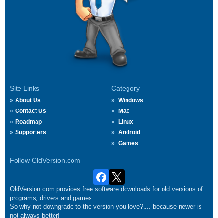
Site Links
Category
About Us
Windows
Contact Us
Mac
Roadmap
Linux
Supporters
Android
Games
Follow OldVersion.com
OldVersion.com provides free software downloads for old versions of
programs, drivers and games.
So why not downgrade to the version you love?.... because newer is
not always better!