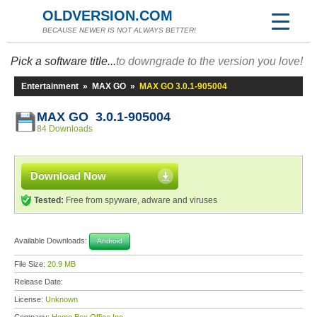
OLDVERSION.COM
BECAUSE NEWER IS NOT ALWAYS BETTER!
Pick a software title...
to downgrade to the version you love!
Entertainment
»
MAX GO
»
MAX GO 3.0.1-905004
MAX GO 3.0.1-905004
84 Downloads
Download Now
Tested:
Free from spyware, adware and viruses
Available Downloads:
Android
File Size:
20.9 MB
Release Date:
License:
Unknown