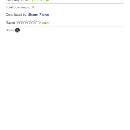
Company:
Home Box Office Inc.
Total Downloads:
84
Contributed by:
Shane_Parkar
Rating:
(0 votes)
Share: