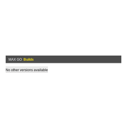
MAX GO
Builds
No other versions available