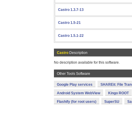
Castro 1.3.7-13
Castro 1.5-21
Castro 1.5.1-22
Castro
Description
No description available for this software.
Other Tools Software
Google Play services
SHAREit: File Tran
Android System WebView
Kingo ROOT
Flashify (for root users)
SuperSU
Sa