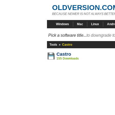
OLDVERSION.CO
BECAUSE NEWER IS NOT ALWAYS BETTE
Windows
Mac
Linux
Andr
Pick a software title...
to downgrade to
Tools
»
Castro
Castro
155 Downloads