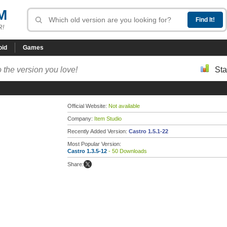
M
R!
oid
Games
 the version you love!
Sta
Official Website:
Not available
Company:
Item Studio
Recently Added Version:
Castro 1.5.1-22
Most Popular Version:
Castro 1.3.5-12
- 50 Downloads
Share: