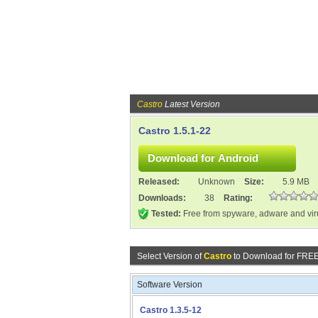
Castro
Latest Version
Castro 1.5.1-22
Released:
Unknown
Size:
5.9 MB
Downloads:
38
Rating:
Tested:
Free from spyware, adware and vi
Select Version of
Castro
to Download for FREE
Software Version
Castro 1.3.5-12