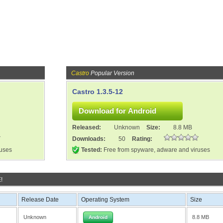
Castro
Popular Version
Castro 1.3.5-12
Released:
Unknown
Size:
8.8 MB
Downloads:
50
Rating:
ruses
Tested:
Free from spyware, adware and viruses
!
Release Date
Operating System
Size
Unknown
8.8 MB
Android