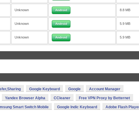
Unknown
8.8 MB
Android
Unknown
5.9 MB
Android
Unknown
5.9 MB
Android
sfer,Sharing
Google Keyboard
Google
Account Manager
Yandex Browser Alpha
CCleaner
Free VPN Proxy by Betternet
msung Smart Switch Mobile
Google Indic Keyboard
Adobe Flash Playe