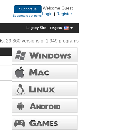
Welcome Guest
Support us
Login
Register
|
Supporters get perks
Legacy Site
English
ts:
29,360 versions of 1,949 programs