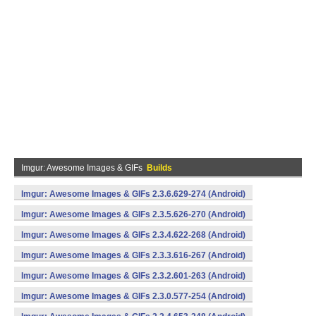
Imgur: Awesome Images & GIFs
Builds
Imgur: Awesome Images & GIFs 2.3.6.629-274 (Android)
Imgur: Awesome Images & GIFs 2.3.5.626-270 (Android)
Imgur: Awesome Images & GIFs 2.3.4.622-268 (Android)
Imgur: Awesome Images & GIFs 2.3.3.616-267 (Android)
Imgur: Awesome Images & GIFs 2.3.2.601-263 (Android)
Imgur: Awesome Images & GIFs 2.3.0.577-254 (Android)