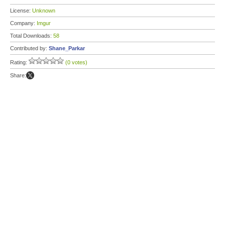
License:
Unknown
Company:
Imgur
Total Downloads:
58
Contributed by:
Shane_Parkar
Rating:
(0 votes)
Share: