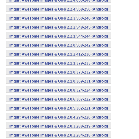
Imgur: Awesome Images & GIFs 2.2.4.653-248 (Android)
Imgur: Awesome Images & GIFs 2.2.4.558-250 (Android)
Imgur: Awesome Images & GIFs 2.2.3.550-246 (Android)
Imgur: Awesome Images & GIFs 2.2.2.548-245 (Android)
Imgur: Awesome Images & GIFs 2.2.1.544-244 (Android)
Imgur: Awesome Images & GIFs 2.2.0.508-242 (Android)
Imgur: Awesome Images & GIFs 2.1.2.412-236 (Android)
Imgur: Awesome Images & GIFs 2.1.1.379-233 (Android)
Imgur: Awesome Images & GIFs 2.1.0.373-232 (Android)
Imgur: Awesome Images & GIFs 2.1.0.369-231 (Android)
Imgur: Awesome Images & GIFs 2.0.8.324-224 (Android)
Imgur: Awesome Images & GIFs 2.0.6.307-222 (Android)
Imgur: Awesome Images & GIFs 2.0.5.302-221 (Android)
Imgur: Awesome Images & GIFs 2.0.4.294-220 (Android)
Imgur: Awesome Images & GIFs 2.0.3.288-219 (Android)
Imgur: Awesome Images & GIFs 2.0.2.284-218 (Android)