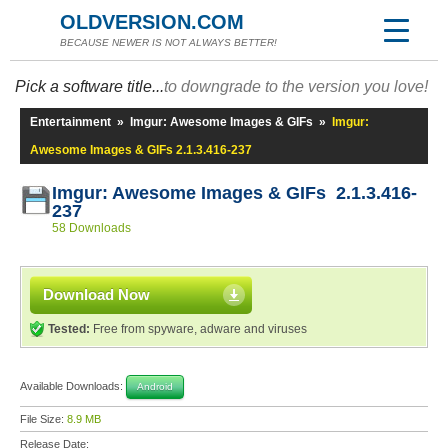
OLDVERSION.COM
BECAUSE NEWER IS NOT ALWAYS BETTER!
Pick a software title...
to downgrade to the version you love!
Entertainment
»
Imgur: Awesome Images & GIFs
»
Imgur:
Awesome Images & GIFs 2.1.3.416-237
Imgur: Awesome Images & GIFs 2.1.3.416-
237
58 Downloads
Download Now
Tested:
Free from spyware, adware and viruses
Available Downloads:
Android
File Size:
8.9 MB
Release Date: