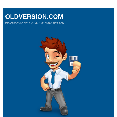
OLDVERSION.COM
BECAUSE NEWER IS NOT ALWAYS BETTER!