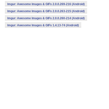
Imgur: Awesome Images & GIFs 2.0.0.269-216 (Android)
Imgur: Awesome Images & GIFs 2.0.0.263-215 (Android)
Imgur: Awesome Images & GIFs 2.0.0.260-214 (Android)
Imgur: Awesome Images & GIFs 1.4.13-74 (Android)