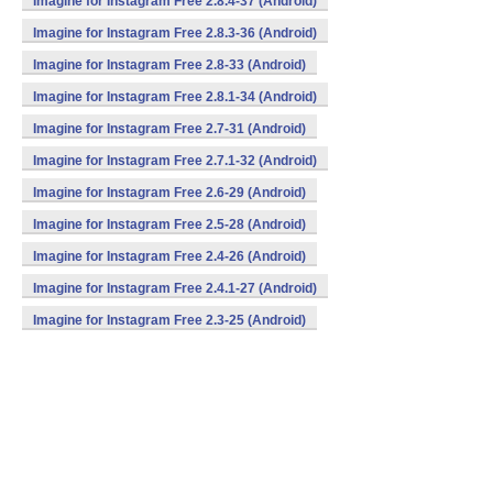
Imagine for Instagram Free 2.8.4-37 (Android)
Imagine for Instagram Free 2.8.3-36 (Android)
Imagine for Instagram Free 2.8-33 (Android)
Imagine for Instagram Free 2.8.1-34 (Android)
Imagine for Instagram Free 2.7-31 (Android)
Imagine for Instagram Free 2.7.1-32 (Android)
Imagine for Instagram Free 2.6-29 (Android)
Imagine for Instagram Free 2.5-28 (Android)
Imagine for Instagram Free 2.4-26 (Android)
Imagine for Instagram Free 2.4.1-27 (Android)
Imagine for Instagram Free 2.3-25 (Android)