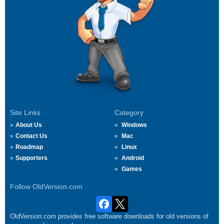
Site Links
Category
About Us
Windows
Contact Us
Mac
Roadmap
Linux
Supporters
Android
Games
Follow OldVersion.com
OldVersion.com provides free software downloads for old versions of