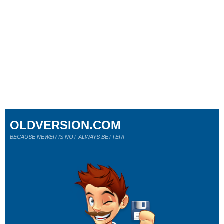
OLDVERSION.COM
BECAUSE NEWER IS NOT ALWAYS BETTER!