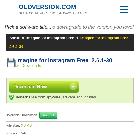
OLDVERSION.COM
BECAUSE NEWER IS NOT ALWAYS BETTER!
Pick a software title...
to downgrade to the version you love!
Social
»
Imagine for Instagram Free
»
Imagine for Instagram Free
2.6.1-30
Imagine for Instagram Free 2.6.1-30
56 Downloads
Download Now
Tested:
Free from spyware, adware and viruses
Available Downloads:
Android
File Size:
3.8 MB
Release Date: