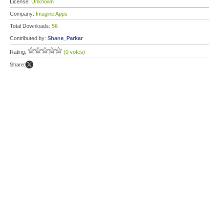
License:
Unknown
Company:
Imagine Apps
Total Downloads:
56
Contributed by:
Shane_Parkar
Rating:
(0 votes)
Share: