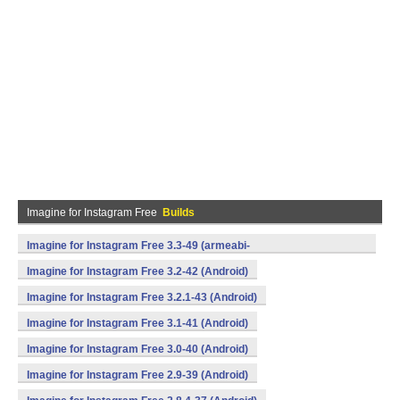
Imagine for Instagram Free
Builds
Imagine for Instagram Free 3.3-49 (armeabi-
v7a,mips,x86) (Android)
Imagine for Instagram Free 3.2-42 (Android)
Imagine for Instagram Free 3.2.1-43 (Android)
Imagine for Instagram Free 3.1-41 (Android)
Imagine for Instagram Free 3.0-40 (Android)
Imagine for Instagram Free 2.9-39 (Android)