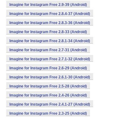
Imagine for Instagram Free 2.9-39 (Android)
Imagine for Instagram Free 2.8.4-37 (Android)
Imagine for Instagram Free 2.8.3-36 (Android)
Imagine for Instagram Free 2.8-33 (Android)
Imagine for Instagram Free 2.8.1-34 (Android)
Imagine for Instagram Free 2.7-31 (Android)
Imagine for Instagram Free 2.7.1-32 (Android)
Imagine for Instagram Free 2.6-29 (Android)
Imagine for Instagram Free 2.6.1-30 (Android)
Imagine for Instagram Free 2.5-28 (Android)
Imagine for Instagram Free 2.4-26 (Android)
Imagine for Instagram Free 2.4.1-27 (Android)
Imagine for Instagram Free 2.3-25 (Android)