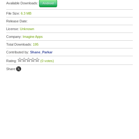
Available Downloads:
Android
File Size:
6.3 MB
Release Date:
License:
Unknown
Company:
Imagine Apps
Total Downloads:
195
Contributed by:
Shane_Parkar
Rating:
(0 votes)
Share: