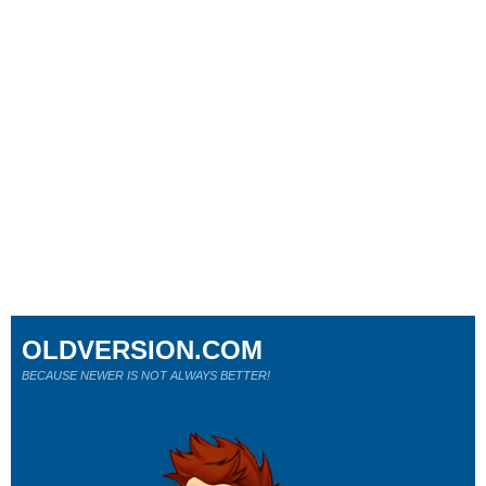
OLDVERSION.COM
BECAUSE NEWER IS NOT ALWAYS BETTER!