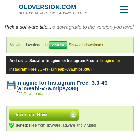
OLDVERSION.COM
BECAUSE NEWER IS NOT ALWAYS BETTER!
Pick a software title...
to downgrade to the version you love!
Viewing downloads for
Show all downloads
Android
Android
»
Social
»
Imagine for Instagram Free
»
Imagine for
Instagram Free 3.3-49 (armeabi-v7a,mips,x86)
Imagine for Instagram Free 3.3-49
(armeabi-v7a,mips,x86)
195 Downloads
Download Now
Tested:
Free from spyware, adware and viruses