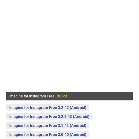
Imagine for Instagram Free
Builds
Imagine for Instagram Free 3.2-42 (Android)
Imagine for Instagram Free 3.2.1-43 (Android)
Imagine for Instagram Free 3.1-41 (Android)
Imagine for Instagram Free 3.0-40 (Android)