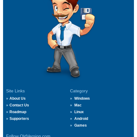
Site Links
Category
About Us
Windows
Contact Us
Mac
Roadmap
Linux
Supporters
Android
Games
Follow OldVersion.com