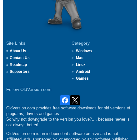
Site Links
Category
About Us
Windows
Contact Us
Mac
Roadmap
Linux
Supporters
Android
Games
Follow OldVersion.com
OldVersion.com provides free software downloads for old versions of
programs, drivers and games.
So why not downgrade to the version you love?.... because newer is
not always better!
OldVersion.com is an independent software archive and is not
affiliated with, sponsored by, or endorsed by any software publisher