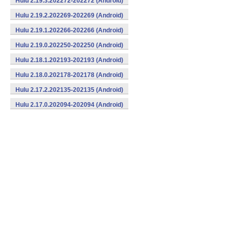
Hulu 2.19.3.202272-202272 (Android)
Hulu 2.19.2.202269-202269 (Android)
Hulu 2.19.1.202266-202266 (Android)
Hulu 2.19.0.202250-202250 (Android)
Hulu 2.18.1.202193-202193 (Android)
Hulu 2.18.0.202178-202178 (Android)
Hulu 2.17.2.202135-202135 (Android)
Hulu 2.17.0.202094-202094 (Android)