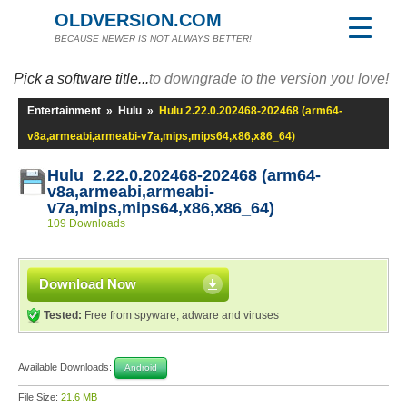
OLDVERSION.COM
BECAUSE NEWER IS NOT ALWAYS BETTER!
Pick a software title...
to downgrade to the version you love!
Entertainment
»
Hulu
»
Hulu 2.22.0.202468-202468 (arm64-
v8a,armeabi,armeabi-v7a,mips,mips64,x86,x86_64)
Hulu 2.22.0.202468-202468 (arm64-
v8a,armeabi,armeabi-
v7a,mips,mips64,x86,x86_64)
109 Downloads
Download Now
Tested:
Free from spyware, adware and viruses
Available Downloads:
Android
File Size:
21.6 MB