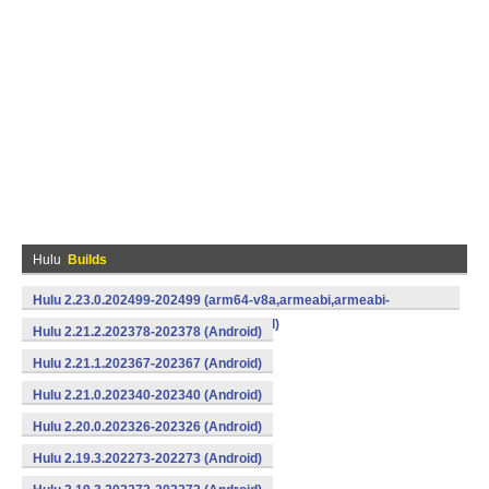
Hulu
Builds
Hulu 2.23.0.202499-202499 (arm64-v8a,armeabi,armeabi-
v7a,mips,mips64,x86,x86_64) (Android)
Hulu 2.21.2.202378-202378 (Android)
Hulu 2.21.1.202367-202367 (Android)
Hulu 2.21.0.202340-202340 (Android)
Hulu 2.20.0.202326-202326 (Android)
Hulu 2.19.3.202273-202273 (Android)