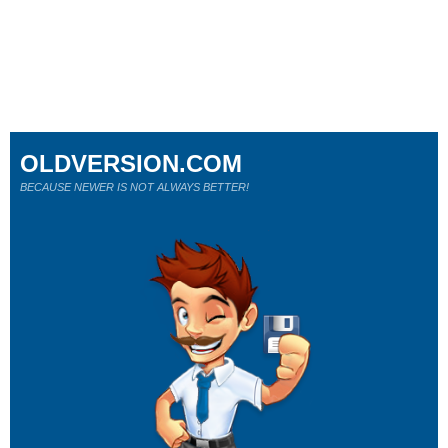
OLDVERSION.COM
BECAUSE NEWER IS NOT ALWAYS BETTER!