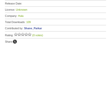
Release Date:
License:
Unknown
Company:
Hulu
Total Downloads:
109
Contributed by:
Shane_Parkar
Rating:
(0 votes)
Share: