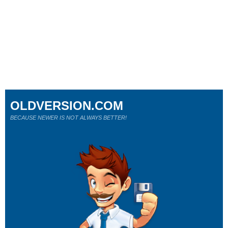
OLDVERSION.COM
BECAUSE NEWER IS NOT ALWAYS BETTER!