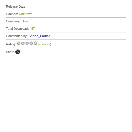
Release Date:
License:
Unknown
Company:
Hulu
Total Downloads:
47
Contributed by:
Shane_Parkar
Rating:
(0 votes)
Share: