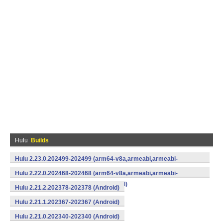
Hulu
Builds
Hulu 2.23.0.202499-202499 (arm64-v8a,armeabi,armeabi-
v7a,mips,mips64,x86,x86_64) (Android)
Hulu 2.22.0.202468-202468 (arm64-v8a,armeabi,armeabi-
v7a,mips,mips64,x86,x86_64) (Android)
Hulu 2.21.2.202378-202378 (Android)
Hulu 2.21.1.202367-202367 (Android)
Hulu 2.21.0.202340-202340 (Android)