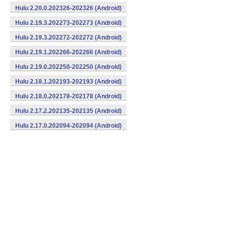
Hulu 2.20.0.202326-202326 (Android)
Hulu 2.19.3.202273-202273 (Android)
Hulu 2.19.3.202272-202272 (Android)
Hulu 2.19.1.202266-202266 (Android)
Hulu 2.19.0.202250-202250 (Android)
Hulu 2.18.1.202193-202193 (Android)
Hulu 2.18.0.202178-202178 (Android)
Hulu 2.17.2.202135-202135 (Android)
Hulu 2.17.0.202094-202094 (Android)