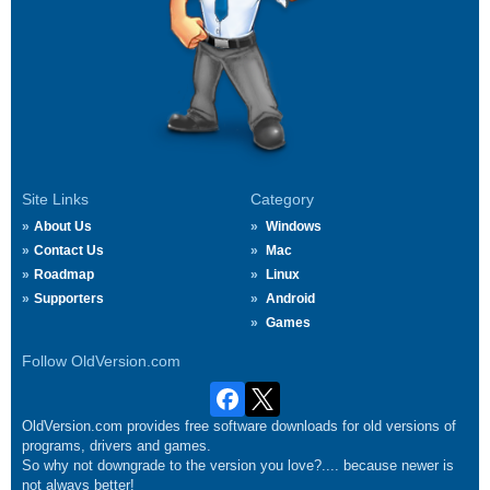
Site Links
Category
About Us
Windows
Contact Us
Mac
Roadmap
Linux
Supporters
Android
Games
Follow OldVersion.com
OldVersion.com provides free software downloads for old versions of
programs, drivers and games.
So why not downgrade to the version you love?.... because newer is
not always better!