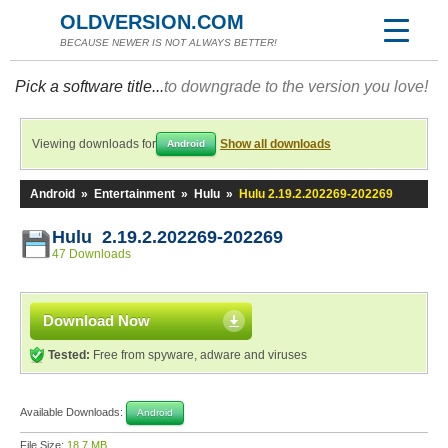
OLDVERSION.COM
BECAUSE NEWER IS NOT ALWAYS BETTER!
Pick a software title...
to downgrade to the version you love!
Viewing downloads for
Show all downloads
Android
Android
»
Entertainment
»
Hulu
»
Hulu 2.19.2.202269-202269
Hulu 2.19.2.202269-202269
47 Downloads
Download Now
Tested:
Free from spyware, adware and viruses
Available Downloads:
Android
File Size:
18.7 MB