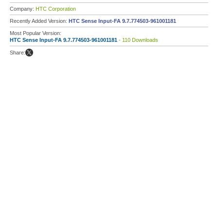
Company:
HTC Corporation
Recently Added Version:
HTC Sense Input-FA 9.7.774503-961001181
Most Popular Version:
HTC Sense Input-FA 9.7.774503-961001181
- 110 Downloads
Share: