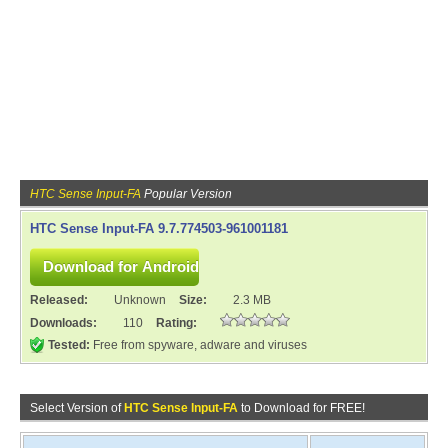
HTC Sense Input-FA
Popular Version
HTC Sense Input-FA 9.7.774503-961001181
Released:
Unknown
Size:
2.3 MB
Downloads:
110
Rating:
Tested:
Free from spyware, adware and viruses
Select Version of
HTC Sense Input-FA
to Download for FREE!