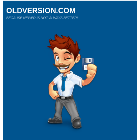
OLDVERSION.COM
BECAUSE NEWER IS NOT ALWAYS BETTER!