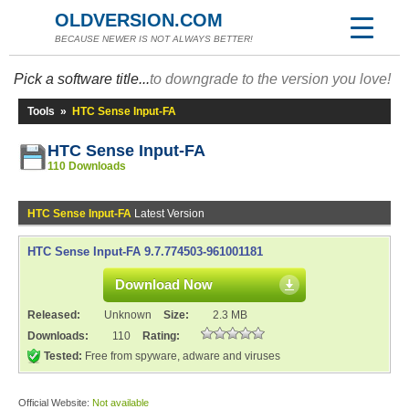
OLDVERSION.COM
BECAUSE NEWER IS NOT ALWAYS BETTER!
Pick a software title...
to downgrade to the version you love!
Tools
»
HTC Sense Input-FA
HTC Sense Input-FA
110 Downloads
HTC Sense Input-FA
Latest Version
HTC Sense Input-FA 9.7.774503-961001181
Download Now
Released:
Unknown
Size:
2.3 MB
Downloads:
110
Rating:
Tested:
Free from spyware, adware and viruses
Official Website:
Not available