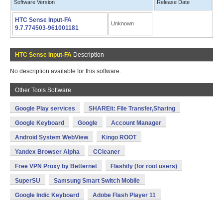
Software Version
Release Date
HTC Sense Input-FA
Unknown
9.7.774503-961001181
HTC Sense Input-FA
Description
No description available for this software.
Other Tools Software
Google Play services
SHAREit: File Transfer,Sharing
Google Keyboard
Google
Account Manager
Android System WebView
Kingo ROOT
Yandex Browser Alpha
CCleaner
Free VPN Proxy by Betternet
Flashify (for root users)
SuperSU
Samsung Smart Switch Mobile
Google Indic Keyboard
Adobe Flash Player 11