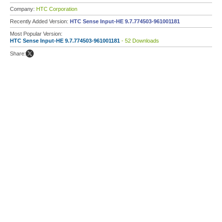
Company:
HTC Corporation
Recently Added Version:
HTC Sense Input-HE 9.7.774503-961001181
Most Popular Version:
HTC Sense Input-HE 9.7.774503-961001181
- 52 Downloads
Share: