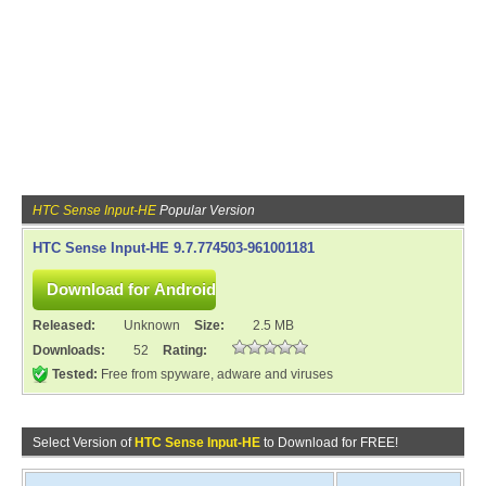
HTC Sense Input-HE
Popular Version
HTC Sense Input-HE 9.7.774503-961001181
Released:
Unknown
Size:
2.5 MB
Downloads:
52
Rating:
Tested:
Free from spyware, adware and viruses
Select Version of
HTC Sense Input-HE
to Download for FREE!