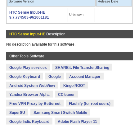
Software Version
Release Date
HTC Sense Input-HE
Unknown
9.7.774503-961001181
HTC Sense Input-HE
Description
No description available for this software.
Other Tools Software
Google Play services
SHAREit: File Transfer,Sharing
Google Keyboard
Google
Account Manager
Android System WebView
Kingo ROOT
Yandex Browser Alpha
CCleaner
Free VPN Proxy by Betternet
Flashify (for root users)
SuperSU
Samsung Smart Switch Mobile
Google Indic Keyboard
Adobe Flash Player 11