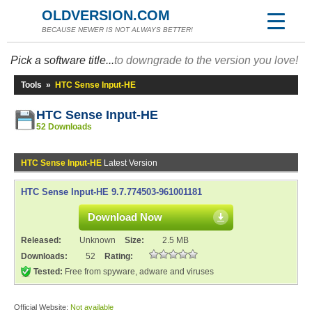
OLDVERSION.COM
BECAUSE NEWER IS NOT ALWAYS BETTER!
Pick a software title...
to downgrade to the version you love!
Tools
»
HTC Sense Input-HE
HTC Sense Input-HE
52 Downloads
HTC Sense Input-HE
Latest Version
HTC Sense Input-HE 9.7.774503-961001181
Download Now
Released:
Unknown
Size:
2.5 MB
Downloads:
52
Rating:
Tested:
Free from spyware, adware and viruses
Official Website:
Not available