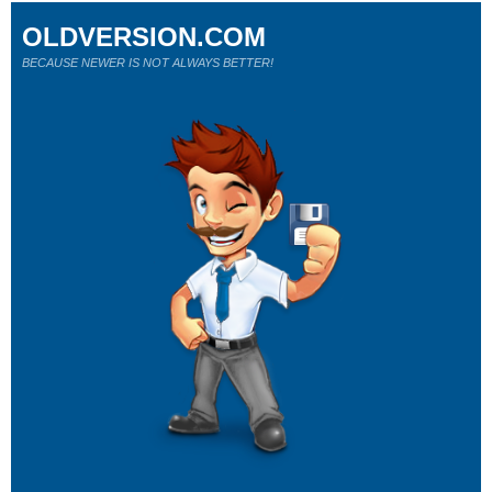
OLDVERSION.COM
BECAUSE NEWER IS NOT ALWAYS BETTER!