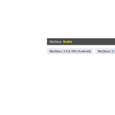
MyGlass
Builds
MyGlass 3.5.0-350 (Android)
MyGlass 3.3