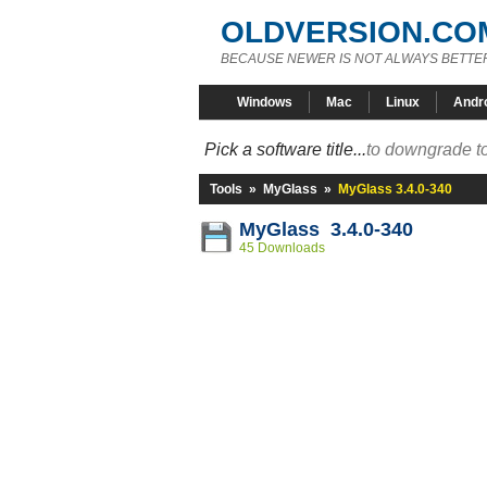
OLDVERSION.CO
BECAUSE NEWER IS NOT ALWAYS BETTE
Windows
Mac
Linux
Andr
Pick a software title...
to downgrade to
Tools
»
MyGlass
»
MyGlass 3.4.0-340
MyGlass 3.4.0-340
45 Downloads