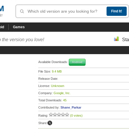
M
R!
oid
Games
 the version you love!
Sta
Available Downloads:
Android
File Size:
9.4 MB
Release Date:
License:
Unknown
Company:
Google, Inc.
Total Downloads:
45
Contributed by:
Shane_Parkar
Rating:
(0 votes)
Share: