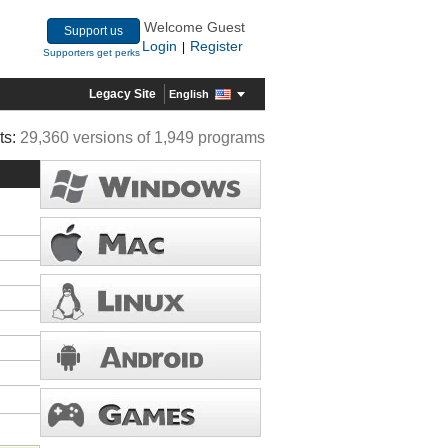
Welcome Guest
Support us
Login
Register
|
Supporters get perks
Legacy Site
English
ts:
29,360 versions of 1,949 programs