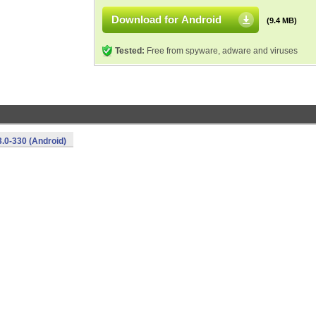
Download for Android
(9.4 MB)
Tested:
Free from spyware, adware and viruses
.0-330 (Android)