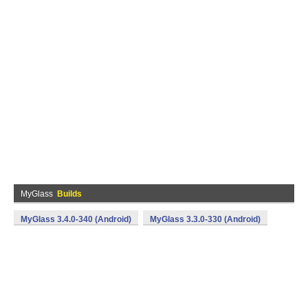
MyGlass
Builds
MyGlass 3.4.0-340 (Android)
MyGlass 3.3.0-330 (Android)