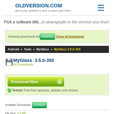
OLDVERSION.COM
BECAUSE NEWER IS NOT ALWAYS BETTER!
Pick a software title...
to downgrade to the version you love!
Viewing downloads for
Show all downloads
Android
Android
»
Tools
»
MyGlass
»
MyGlass 3.5.0-350
MyGlass 3.5.0-350
94 Downloads
Download Now
Tested:
Free from spyware, adware and viruses
Available Downloads:
Android
File Size:
9.4 MB