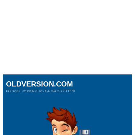
OLDVERSION.COM
BECAUSE NEWER IS NOT ALWAYS BETTER!