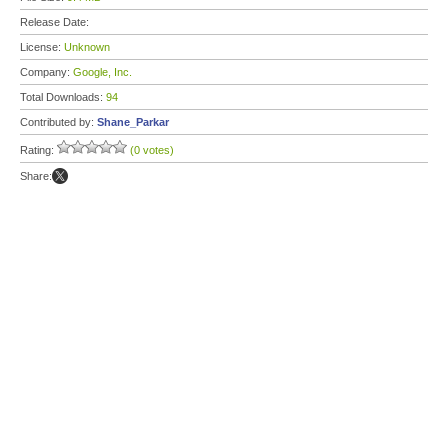
Release Date:
License:
Unknown
Company:
Google, Inc.
Total Downloads:
94
Contributed by:
Shane_Parkar
Rating:
(0 votes)
Share: