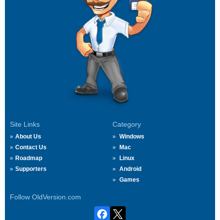
Site Links
Category
About Us
Windows
Contact Us
Mac
Roadmap
Linux
Supporters
Android
Games
Follow OldVersion.com