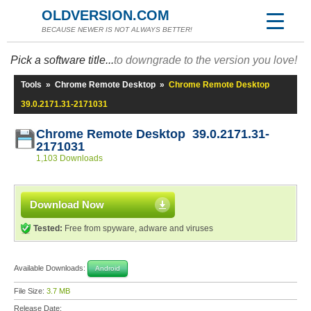
OLDVERSION.COM
BECAUSE NEWER IS NOT ALWAYS BETTER!
Pick a software title...
to downgrade to the version you love!
Tools
»
Chrome Remote Desktop
»
Chrome Remote Desktop
39.0.2171.31-2171031
Chrome Remote Desktop 39.0.2171.31-
2171031
1,103 Downloads
Download Now
Tested:
Free from spyware, adware and viruses
Available Downloads:
Android
File Size:
3.7 MB
Release Date: