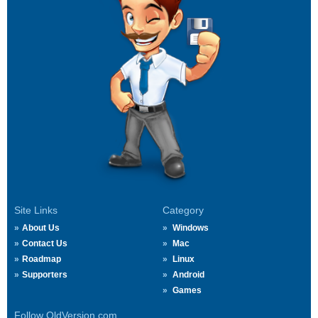
Site Links
Category
About Us
Windows
Contact Us
Mac
Roadmap
Linux
Supporters
Android
Games
Follow OldVersion.com