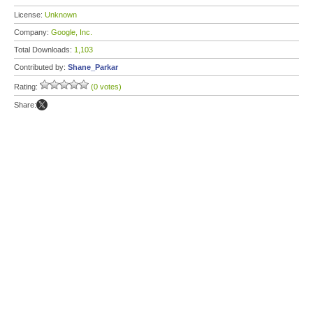
License:
Unknown
Company:
Google, Inc.
Total Downloads:
1,103
Contributed by:
Shane_Parkar
Rating:
(0 votes)
Share: