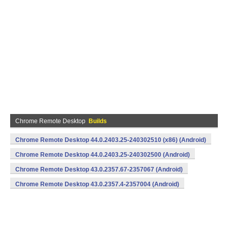
Chrome Remote Desktop
Builds
Chrome Remote Desktop 44.0.2403.25-240302510 (x86) (Android)
Chrome Remote Desktop 44.0.2403.25-240302500 (Android)
Chrome Remote Desktop 43.0.2357.67-2357067 (Android)
Chrome Remote Desktop 43.0.2357.4-2357004 (Android)