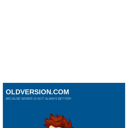
OLDVERSION.COM
BECAUSE NEWER IS NOT ALWAYS BETTER!