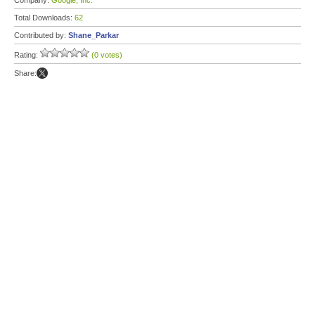
Company:
Google, Inc.
Total Downloads:
62
Contributed by:
Shane_Parkar
Rating:
(0 votes)
Share: