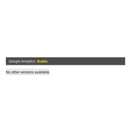
Google Analytics
Builds
No other versions available