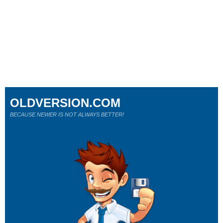
OLDVERSION.COM
BECAUSE NEWER IS NOT ALWAYS BETTER!