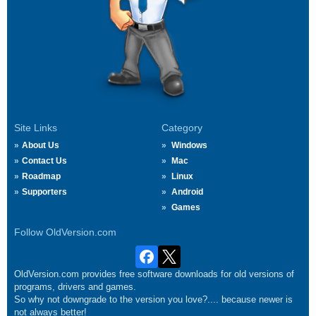
Site Links
Category
About Us
Windows
Contact Us
Mac
Roadmap
Linux
Supporters
Android
Games
Follow OldVersion.com
OldVersion.com provides free software downloads for old versions of
programs, drivers and games.
So why not downgrade to the version you love?.... because newer is
not always better!