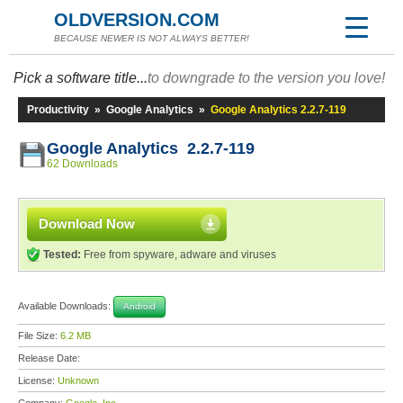
OLDVERSION.COM
BECAUSE NEWER IS NOT ALWAYS BETTER!
Pick a software title...
to downgrade to the version you love!
Productivity
»
Google Analytics
»
Google Analytics 2.2.7-119
Google Analytics 2.2.7-119
62 Downloads
Download Now
Tested:
Free from spyware, adware and viruses
Available Downloads:
Android
File Size:
6.2 MB
Release Date:
License:
Unknown