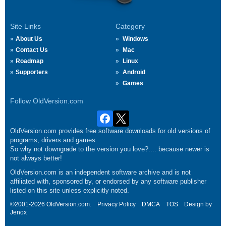
Site Links
Category
About Us
Windows
Contact Us
Mac
Roadmap
Linux
Supporters
Android
Games
Follow OldVersion.com
OldVersion.com provides free software downloads for old versions of
programs, drivers and games.
So why not downgrade to the version you love?.... because newer is
not always better!
OldVersion.com is an independent software archive and is not
affiliated with, sponsored by, or endorsed by any software publisher
listed on this site unless explicitly noted.
©2001-2026 OldVersion.com.
Privacy Policy
DMCA
TOS
Design by
Jenox