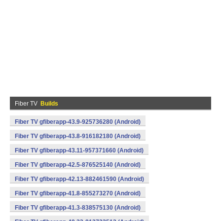
Fiber TV
Builds
Fiber TV gfiberapp-43.9-925736280 (Android)
Fiber TV gfiberapp-43.8-916182180 (Android)
Fiber TV gfiberapp-43.11-957371660 (Android)
Fiber TV gfiberapp-42.5-876525140 (Android)
Fiber TV gfiberapp-42.13-882461590 (Android)
Fiber TV gfiberapp-41.8-855273270 (Android)
Fiber TV gfiberapp-41.3-838575130 (Android)