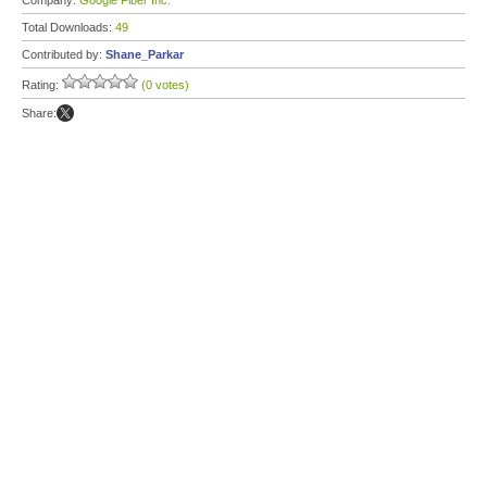
Company:
Google Fiber Inc.
Total Downloads:
49
Contributed by:
Shane_Parkar
Rating:
(0 votes)
Share: