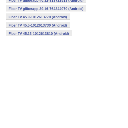
Fiber TV gfiberapp-40.32-813722513 (Android)
Fiber TV gfiberapp-39.16-764344070 (Android)
Fiber TV 45.9-1012613770 (Android)
Fiber TV 45.5-1012613730 (Android)
Fiber TV 45.13-1012613810 (Android)