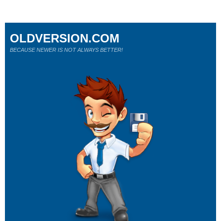
OLDVERSION.COM
BECAUSE NEWER IS NOT ALWAYS BETTER!