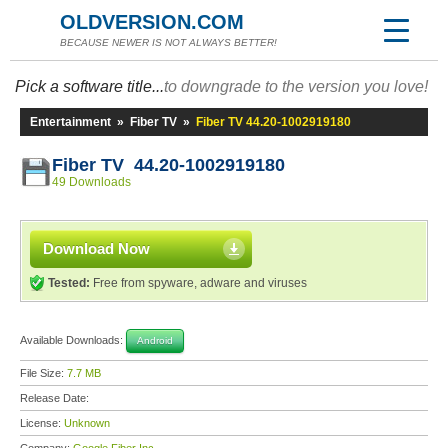
OLDVERSION.COM
BECAUSE NEWER IS NOT ALWAYS BETTER!
Pick a software title...
to downgrade to the version you love!
Entertainment
»
Fiber TV
»
Fiber TV 44.20-1002919180
Fiber TV 44.20-1002919180
49 Downloads
Download Now
Tested:
Free from spyware, adware and viruses
Available Downloads:
Android
File Size:
7.7 MB
Release Date:
License:
Unknown