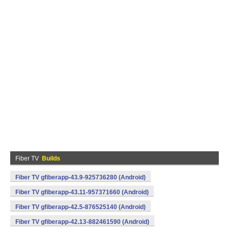
Fiber TV
Builds
Fiber TV gfiberapp-43.9-925736280 (Android)
Fiber TV gfiberapp-43.11-957371660 (Android)
Fiber TV gfiberapp-42.5-876525140 (Android)
Fiber TV gfiberapp-42.13-882461590 (Android)