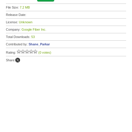
File Size:
7.2 MB
Release Date:
License:
Unknown
Company:
Google Fiber Inc.
Total Downloads:
53
Contributed by:
Shane_Parkar
Rating:
(0 votes)
Share: