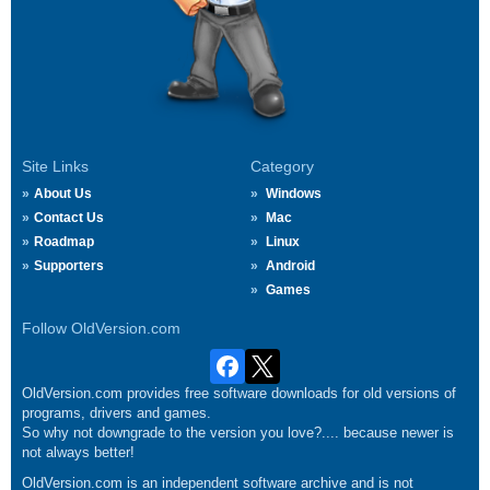
Site Links
Category
About Us
Windows
Contact Us
Mac
Roadmap
Linux
Supporters
Android
Games
Follow OldVersion.com
OldVersion.com provides free software downloads for old versions of
programs, drivers and games.
So why not downgrade to the version you love?.... because newer is
not always better!
OldVersion.com is an independent software archive and is not