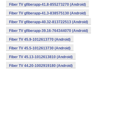
Fiber TV gfiberapp-41.8-855273270 (Android)
Fiber TV gfiberapp-41.3-838575130 (Android)
Fiber TV gfiberapp-40.32-813722513 (Android)
Fiber TV gfiberapp-39.16-764344070 (Android)
Fiber TV 45.9-1012613770 (Android)
Fiber TV 45.5-1012613730 (Android)
Fiber TV 45.13-1012613810 (Android)
Fiber TV 44.20-1002919180 (Android)