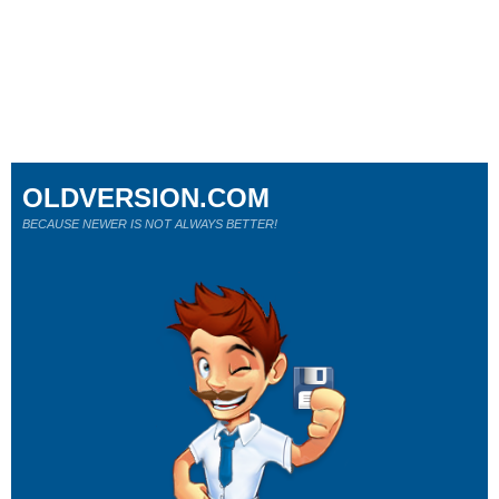
OLDVERSION.COM
BECAUSE NEWER IS NOT ALWAYS BETTER!