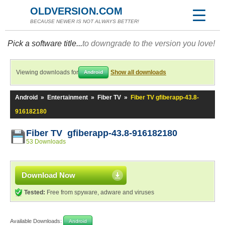
OLDVERSION.COM
BECAUSE NEWER IS NOT ALWAYS BETTER!
Pick a software title...
to downgrade to the version you love!
Viewing downloads for
Show all downloads
Android
Android
»
Entertainment
»
Fiber TV
»
Fiber TV gfiberapp-43.8-
916182180
Fiber TV gfiberapp-43.8-916182180
53 Downloads
Download Now
Tested:
Free from spyware, adware and viruses
Available Downloads:
Android