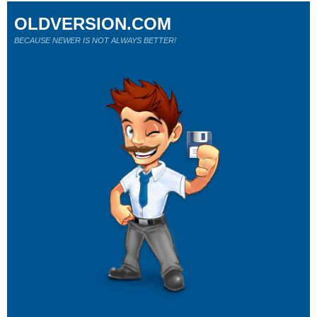
OLDVERSION.COM
BECAUSE NEWER IS NOT ALWAYS BETTER!