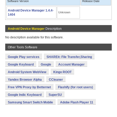
Software Version
Release Date
Android Device Manager 1.4.4-
Unknown
1404
Android Device Manager
Description
No description available for this software.
Other Tools Software
Google Play services
SHAREit: File Transfer,Sharing
Google Keyboard
Google
Account Manager
Android System WebView
Kingo ROOT
Yandex Browser Alpha
CCleaner
Free VPN Proxy by Betternet
Flashify (for root users)
Google Indic Keyboard
SuperSU
Samsung Smart Switch Mobile
Adobe Flash Player 11