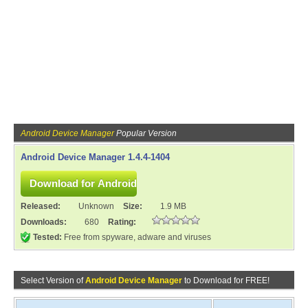
Android Device Manager
Popular Version
Android Device Manager 1.4.4-1404
Released:
Unknown
Size:
1.9 MB
Downloads:
680
Rating:
Tested:
Free from spyware, adware and viruses
Select Version of
Android Device Manager
to Download for FREE!