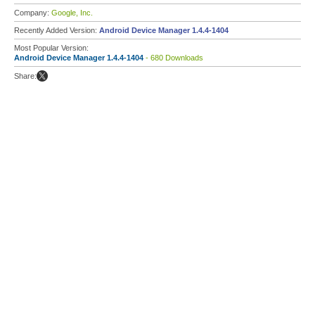
Company:
Google, Inc.
Recently Added Version:
Android Device Manager 1.4.4-1404
Most Popular Version:
Android Device Manager 1.4.4-1404
- 680 Downloads
Share: