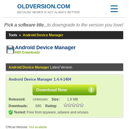
OLDVERSION.COM
BECAUSE NEWER IS NOT ALWAYS BETTER!
Pick a software title...
to downgrade to the version you love!
Tools
»
Android Device Manager
Android Device Manager
680 Downloads
Android Device Manager
Latest Version
Android Device Manager 1.4.4-1404
Download Now
Released:
Unknown
Size:
1.9 MB
Downloads:
680
Rating:
Tested:
Free from spyware, adware and viruses
Official Website:
Not available