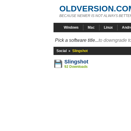
OLDVERSION.CO
BECAUSE NEWER IS NOT ALWAYS BETTE
Windows
Mac
Linux
Andr
Pick a software title...
to downgrade to
Social
»
Slingshot
Slingshot
92 Downloads