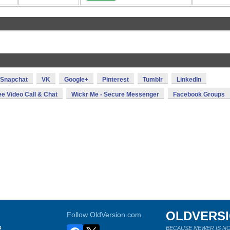
Snapchat
VK
Google+
Pinterest
Tumblr
LinkedIn
ee Video Call & Chat
Wickr Me - Secure Messenger
Facebook Groups
OLDVERS
Follow OldVersion.com
s
BECAUSE NEWER IS NO