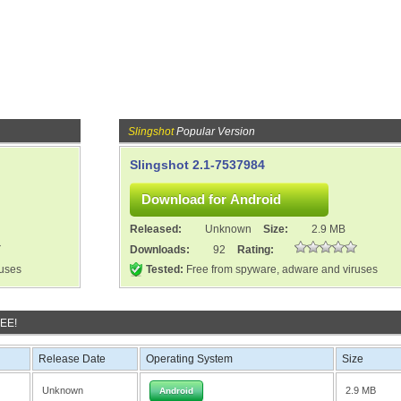
Slingshot
Popular Version
Slingshot 2.1-7537984
Released:
Unknown
Size:
2.9 MB
Downloads:
92
Rating:
ruses
Tested:
Free from spyware, adware and viruses
REE!
Release Date
Operating System
Size
Unknown
2.9 MB
Android