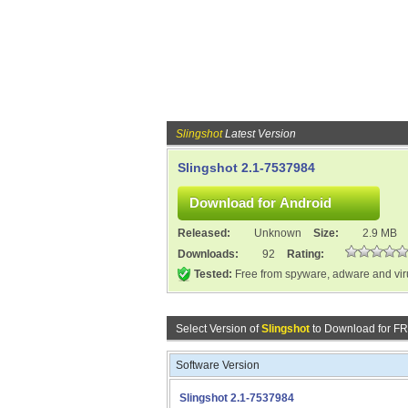
Slingshot
Latest Version
Slingshot 2.1-7537984
Released:
Unknown
Size:
2.9 MB
Downloads:
92
Rating:
Tested:
Free from spyware, adware and vi
Select Version of
Slingshot
to Download for F
Software Version
Slingshot 2.1-7537984