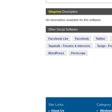
Slingshot
Description
No description available for this software.
Other Social Software
Facebook Lite
Facebook
Twitter
Tapatalk - Forums & Interests
Tango - Fr
WordPress
Periscope
Site Links
Category
About Us
Window