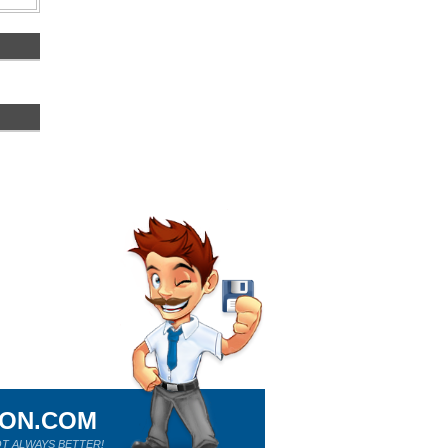
ION.COM
T ALWAYS BETTER!