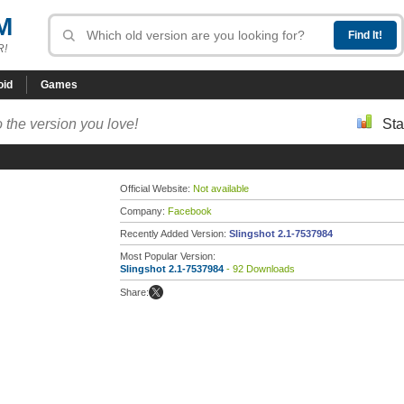
M
R!
oid
Games
 the version you love!
Sta
Official Website:
Not available
Company:
Facebook
Recently Added Version:
Slingshot 2.1-7537984
Most Popular Version:
Slingshot 2.1-7537984
- 92 Downloads
Share: