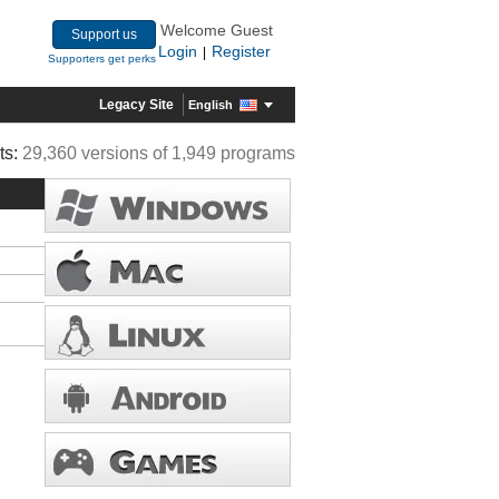
Welcome Guest
Support us
Login
Register
|
Supporters get perks
Legacy Site
English
ts:
29,360 versions of 1,949 programs