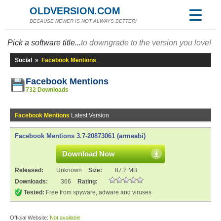
OLDVERSION.COM
BECAUSE NEWER IS NOT ALWAYS BETTER!
Pick a software title...
to downgrade to the version you love!
Social
»
Facebook Mentions
Facebook Mentions
732 Downloads
Facebook Mentions
Latest Version
Facebook Mentions 3.7-20873061 (armeabi)
Download Now
Released:
Unknown
Size:
87.2 MB
Downloads:
366
Rating:
Tested:
Free from spyware, adware and viruses
Official Website:
Not available