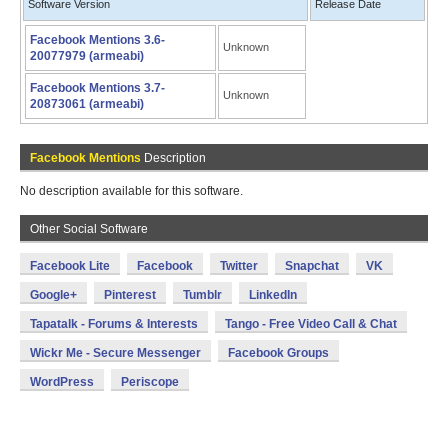
Software Version
Release Date
Facebook Mentions 3.6-
Unknown
20077979 (armeabi)
Facebook Mentions 3.7-
Unknown
20873061 (armeabi)
Facebook Mentions
Description
No description available for this software.
Other Social Software
Facebook Lite
Facebook
Twitter
Snapchat
VK
Google+
Pinterest
Tumblr
LinkedIn
Tapatalk - Forums & Interests
Tango - Free Video Call & Chat
Wickr Me - Secure Messenger
Facebook Groups
WordPress
Periscope