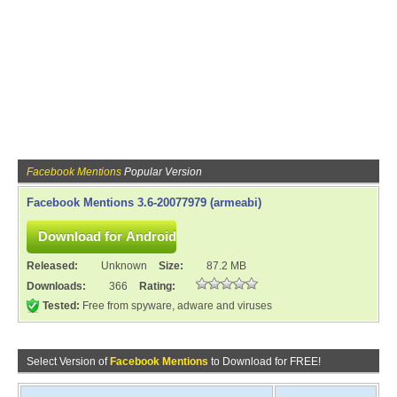
Facebook Mentions
Popular Version
Facebook Mentions 3.6-20077979 (armeabi)
Released:
Unknown
Size:
87.2 MB
Downloads:
366
Rating:
Tested:
Free from spyware, adware and viruses
Select Version of
Facebook Mentions
to Download for FREE!