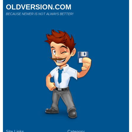
OLDVERSION.COM
BECAUSE NEWER IS NOT ALWAYS BETTER!
Site Links
Category