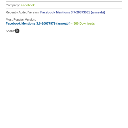
Company:
Facebook
Recently Added Version:
Facebook Mentions 3.7-20873061 (armeabi)
Most Popular Version:
Facebook Mentions 3.6-20077979 (armeabi)
- 366 Downloads
Share: