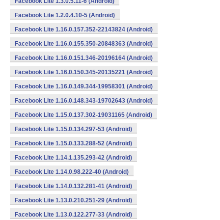
Facebook Lite 1.3.0.5.11-6 (Android)
Facebook Lite 1.2.0.4.10-5 (Android)
Facebook Lite 1.16.0.157.352-22143824 (Android)
Facebook Lite 1.16.0.155.350-20848363 (Android)
Facebook Lite 1.16.0.151.346-20196164 (Android)
Facebook Lite 1.16.0.150.345-20135221 (Android)
Facebook Lite 1.16.0.149.344-19958301 (Android)
Facebook Lite 1.16.0.148.343-19702643 (Android)
Facebook Lite 1.15.0.137.302-19031165 (Android)
Facebook Lite 1.15.0.134.297-53 (Android)
Facebook Lite 1.15.0.133.288-52 (Android)
Facebook Lite 1.14.1.135.293-42 (Android)
Facebook Lite 1.14.0.98.222-40 (Android)
Facebook Lite 1.14.0.132.281-41 (Android)
Facebook Lite 1.13.0.210.251-29 (Android)
Facebook Lite 1.13.0.122.277-33 (Android)