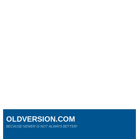
OLDVERSION.COM
BECAUSE NEWER IS NOT ALWAYS BETTER!