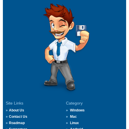
Site Links
Category
About Us
Windows
Contact Us
Mac
Roadmap
Linux