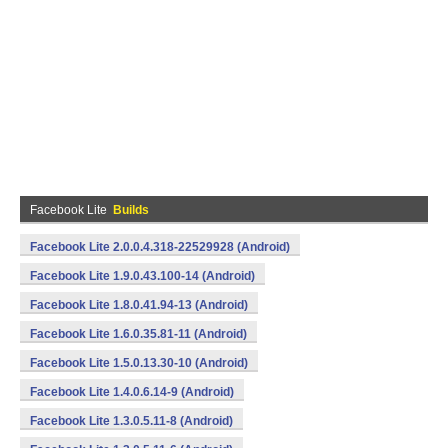
Facebook Lite
Builds
Facebook Lite 2.0.0.4.318-22529928 (Android)
Facebook Lite 1.9.0.43.100-14 (Android)
Facebook Lite 1.8.0.41.94-13 (Android)
Facebook Lite 1.6.0.35.81-11 (Android)
Facebook Lite 1.5.0.13.30-10 (Android)
Facebook Lite 1.4.0.6.14-9 (Android)
Facebook Lite 1.3.0.5.11-8 (Android)