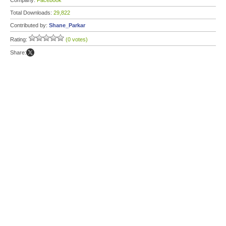
Company:
Facebook
Total Downloads:
29,822
Contributed by:
Shane_Parkar
Rating:
(0 votes)
Share: