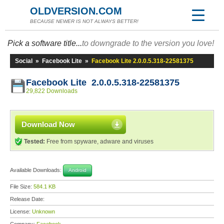
OLDVERSION.COM
BECAUSE NEWER IS NOT ALWAYS BETTER!
Pick a software title...
to downgrade to the version you love!
Social
»
Facebook Lite
»
Facebook Lite 2.0.0.5.318-22581375
Facebook Lite 2.0.0.5.318-22581375
29,822 Downloads
Download Now
Tested:
Free from spyware, adware and viruses
Available Downloads:
Android
File Size:
584.1 KB
Release Date:
License:
Unknown