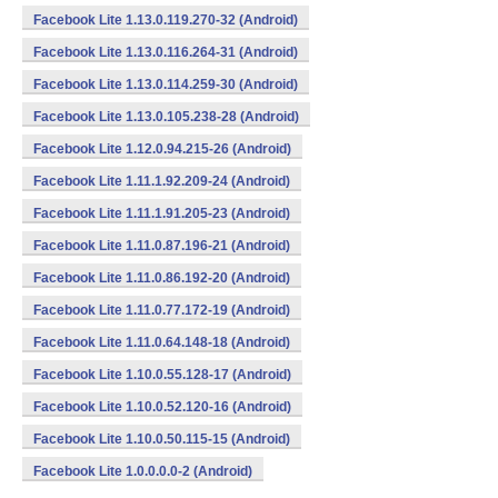
Facebook Lite 1.13.0.119.270-32 (Android)
Facebook Lite 1.13.0.116.264-31 (Android)
Facebook Lite 1.13.0.114.259-30 (Android)
Facebook Lite 1.13.0.105.238-28 (Android)
Facebook Lite 1.12.0.94.215-26 (Android)
Facebook Lite 1.11.1.92.209-24 (Android)
Facebook Lite 1.11.1.91.205-23 (Android)
Facebook Lite 1.11.0.87.196-21 (Android)
Facebook Lite 1.11.0.86.192-20 (Android)
Facebook Lite 1.11.0.77.172-19 (Android)
Facebook Lite 1.11.0.64.148-18 (Android)
Facebook Lite 1.10.0.55.128-17 (Android)
Facebook Lite 1.10.0.52.120-16 (Android)
Facebook Lite 1.10.0.50.115-15 (Android)
Facebook Lite 1.0.0.0.0-2 (Android)