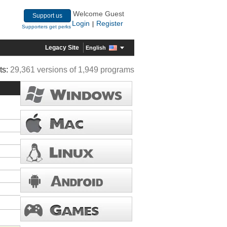
Welcome Guest
Support us
Login
Register
|
Supporters get perks
Legacy Site
English
ts:
29,361 versions of 1,949 programs