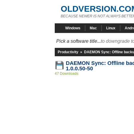
OLDVERSION.CO
BECAUSE NEWER IS NOT ALWAYS BETTE
Windows
Mac
Linux
Andr
Pick a software title...
to downgrade to
Productivity
»
DAEMON Sync: Offline back
DAEMON Sync: Offline b
1.0.0.50-50
47 Downloads