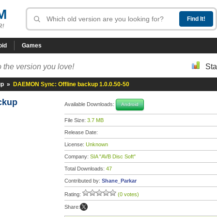
M
R!
oid
Games
 the version you love!
Sta
up
»
DAEMON Sync: Offline backup 1.0.0.50-50
ackup
Available Downloads:
Android
File Size:
3.7 MB
Release Date:
License:
Unknown
Company:
SIA "AVB Disc Soft"
Total Downloads:
47
Contributed by:
Shane_Parkar
Rating:
(0 votes)
Share: