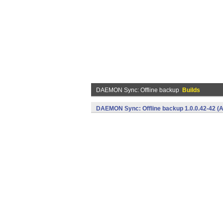
DAEMON Sync: Offline backup
Builds
DAEMON Sync: Offline backup 1.0.0.42-42 (A