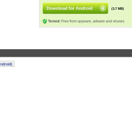
Download for Android
(3.7 MB)
Tested:
Free from spyware, adware and viruses
ndroid)