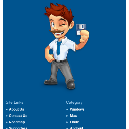
Site Links
Category
About Us
Windows
Contact Us
Mac
Roadmap
Linux
Supporters
Android