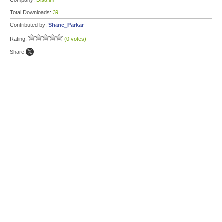
Company:
Disa.im
Total Downloads:
39
Contributed by:
Shane_Parkar
Rating:
(0 votes)
Share: