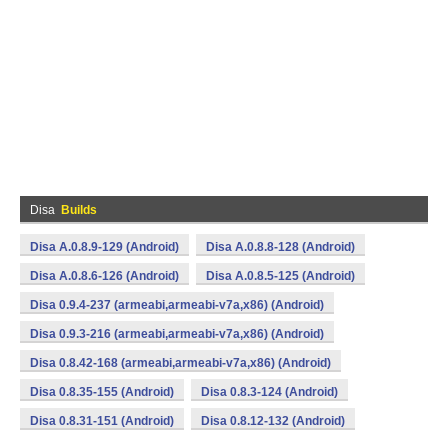
Disa
Builds
Disa A.0.8.9-129 (Android)
Disa A.0.8.8-128 (Android)
Disa A.0.8.6-126 (Android)
Disa A.0.8.5-125 (Android)
Disa 0.9.4-237 (armeabi,armeabi-v7a,x86) (Android)
Disa 0.9.3-216 (armeabi,armeabi-v7a,x86) (Android)
Disa 0.8.42-168 (armeabi,armeabi-v7a,x86) (Android)
Disa 0.8.35-155 (Android)
Disa 0.8.3-124 (Android)
Disa 0.8.31-151 (Android)
Disa 0.8.12-132 (Android)