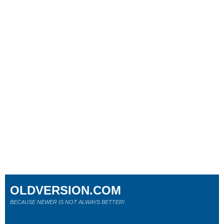
OLDVERSION.COM
BECAUSE NEWER IS NOT ALWAYS BETTER!