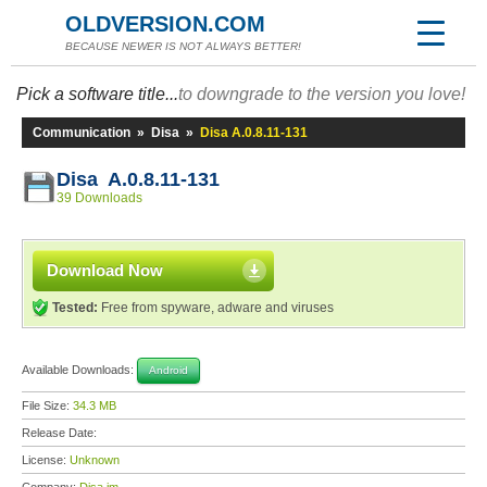
OLDVERSION.COM
BECAUSE NEWER IS NOT ALWAYS BETTER!
Pick a software title...
to downgrade to the version you love!
Communication
»
Disa
»
Disa A.0.8.11-131
Disa A.0.8.11-131
39 Downloads
Download Now
Tested:
Free from spyware, adware and viruses
Available Downloads:
Android
File Size:
34.3 MB
Release Date:
License:
Unknown