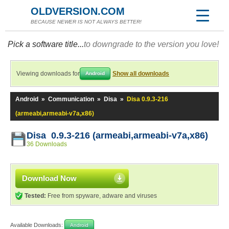
OLDVERSION.COM
BECAUSE NEWER IS NOT ALWAYS BETTER!
Pick a software title...
to downgrade to the version you love!
Viewing downloads for
Show all downloads
Android
Android
»
Communication
»
Disa
»
Disa 0.9.3-216
(armeabi,armeabi-v7a,x86)
Disa 0.9.3-216 (armeabi,armeabi-v7a,x86)
36 Downloads
Download Now
Tested:
Free from spyware, adware and viruses
Available Downloads:
Android