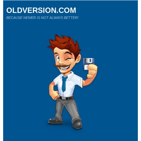
OLDVERSION.COM
BECAUSE NEWER IS NOT ALWAYS BETTER!