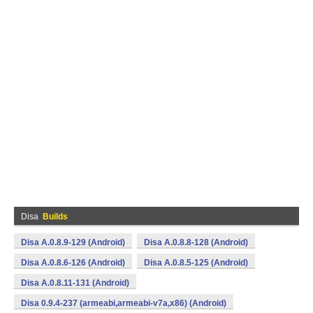
Disa
Builds
Disa A.0.8.9-129 (Android)
Disa A.0.8.8-128 (Android)
Disa A.0.8.6-126 (Android)
Disa A.0.8.5-125 (Android)
Disa A.0.8.11-131 (Android)
Disa 0.9.4-237 (armeabi,armeabi-v7a,x86) (Android)