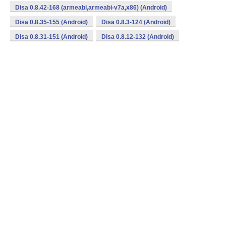
Disa 0.8.42-168 (armeabi,armeabi-v7a,x86) (Android)
Disa 0.8.35-155 (Android)
Disa 0.8.3-124 (Android)
Disa 0.8.31-151 (Android)
Disa 0.8.12-132 (Android)