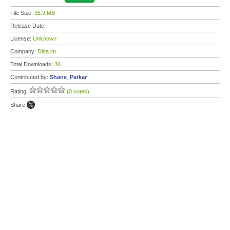
File Size:
35.9 MB
Release Date:
License:
Unknown
Company:
Disa.im
Total Downloads:
36
Contributed by:
Shane_Parkar
Rating:
(0 votes)
Share: