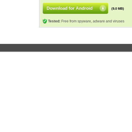
Download for Android
(9.0 MB)
Tested:
Free from spyware, adware and viruses