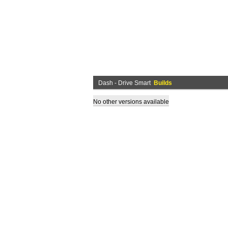
Dash - Drive Smart
Builds
No other versions available