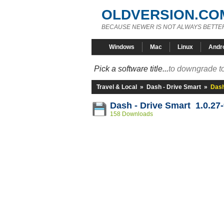
OLDVERSION.CO
BECAUSE NEWER IS NOT ALWAYS BETTE
Windows
Mac
Linux
Andr
Pick a software title...
to downgrade to
Travel & Local
»
Dash - Drive Smart
»
Dash
Dash - Drive Smart 1.0.27
158 Downloads