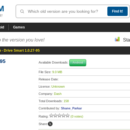
M
R!
oid
Games
 the version you love!
Sta
 - Drive Smart 1.0.27-95
-95
Available Downloads:
Android
File Size:
9.0 MB
Release Date:
License:
Unknown
Company:
Dash
Total Downloads:
158
Contributed by:
Shane_Parkar
Rating:
(0 votes)
Share: