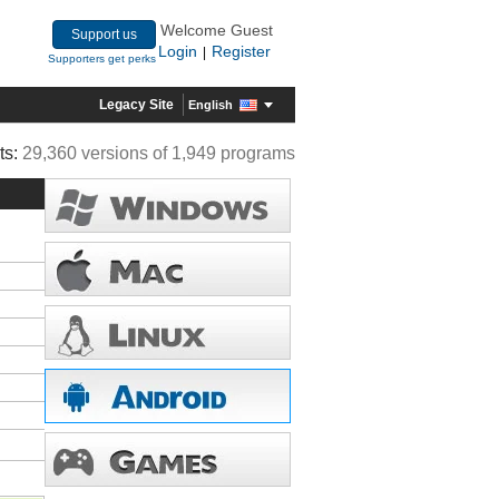
Welcome Guest
Support us
Login
Register
|
Supporters get perks
Legacy Site
English
ts:
29,360 versions of 1,949 programs