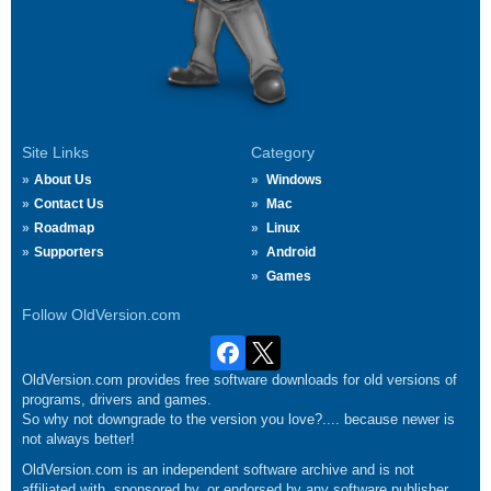
Site Links
Category
About Us
Windows
Contact Us
Mac
Roadmap
Linux
Supporters
Android
Games
Follow OldVersion.com
OldVersion.com provides free software downloads for old versions of
programs, drivers and games.
So why not downgrade to the version you love?.... because newer is
not always better!
OldVersion.com is an independent software archive and is not
affiliated with, sponsored by, or endorsed by any software publisher