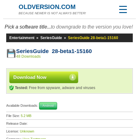
OLDVERSION.COM
BECAUSE NEWER IS NOT ALWAYS BETTER!
Pick a software title...
to downgrade to the version you love!
Entertainment
»
SeriesGuide
»
SeriesGuide 28-beta1-15160
SeriesGuide 28-beta1-15160
48 Downloads
Download Now
Tested:
Free from spyware, adware and viruses
Available Downloads:
Android
File Size:
5.2 MB
Release Date:
License:
Unknown