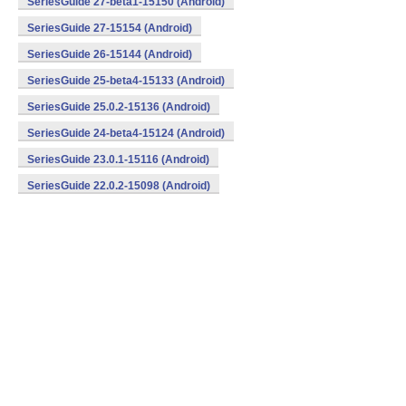
SeriesGuide 27-beta1-15150 (Android)
SeriesGuide 27-15154 (Android)
SeriesGuide 26-15144 (Android)
SeriesGuide 25-beta4-15133 (Android)
SeriesGuide 25.0.2-15136 (Android)
SeriesGuide 24-beta4-15124 (Android)
SeriesGuide 23.0.1-15116 (Android)
SeriesGuide 22.0.2-15098 (Android)