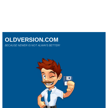
OLDVERSION.COM
BECAUSE NEWER IS NOT ALWAYS BETTER!