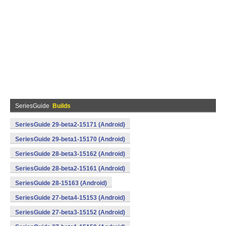
SeriesGuide
Builds
SeriesGuide 29-beta2-15171 (Android)
SeriesGuide 29-beta1-15170 (Android)
SeriesGuide 28-beta3-15162 (Android)
SeriesGuide 28-beta2-15161 (Android)
SeriesGuide 28-15163 (Android)
SeriesGuide 27-beta4-15153 (Android)
SeriesGuide 27-beta3-15152 (Android)