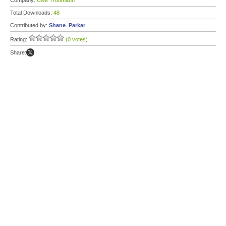
Company:
Uwe Trottmann
Total Downloads:
48
Contributed by:
Shane_Parkar
Rating:
(0 votes)
Share: