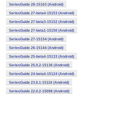
SeriesGuide 28-15163 (Android)
SeriesGuide 27-beta4-15153 (Android)
SeriesGuide 27-beta3-15152 (Android)
SeriesGuide 27-beta1-15150 (Android)
SeriesGuide 27-15154 (Android)
SeriesGuide 26-15144 (Android)
SeriesGuide 25-beta4-15133 (Android)
SeriesGuide 25.0.2-15136 (Android)
SeriesGuide 24-beta4-15124 (Android)
SeriesGuide 23.0.1-15116 (Android)
SeriesGuide 22.0.2-15098 (Android)