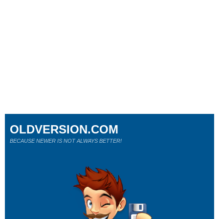
OLDVERSION.COM
BECAUSE NEWER IS NOT ALWAYS BETTER!