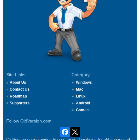
Site Links
Category
About Us
Windows
Contact Us
Mac
Roadmap
Linux
Supporters
Android
Games
Follow OldVersion.com
OldVersion.com provides free software downloads for old versions of