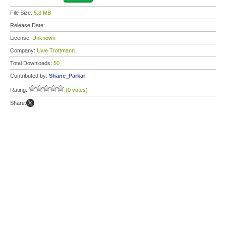
File Size:
5.3 MB
Release Date:
License:
Unknown
Company:
Uwe Trottmann
Total Downloads:
50
Contributed by:
Shane_Parkar
Rating:
(0 votes)
Share: