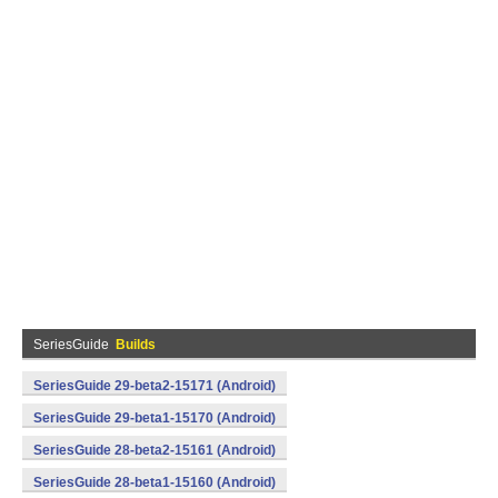
SeriesGuide
Builds
SeriesGuide 29-beta2-15171 (Android)
SeriesGuide 29-beta1-15170 (Android)
SeriesGuide 28-beta2-15161 (Android)
SeriesGuide 28-beta1-15160 (Android)