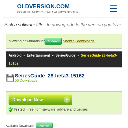
OLDVERSION.COM
BECAUSE NEWER IS NOT ALWAYS BETTER!
Pick a software title...
to downgrade to the version you love!
Viewing downloads for
Show all downloads
Android
Android
»
Entertainment
»
SeriesGuide
»
SeriesGuide 28-beta3-
15162
SeriesGuide 28-beta3-15162
50 Downloads
Download Now
Tested:
Free from spyware, adware and viruses
Available Downloads:
Android