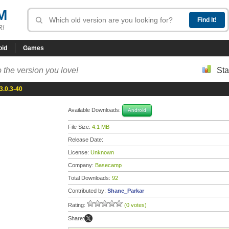
M
R!
oid
Games
 the version you love!
Sta
.0.3-40
Available Downloads:
Android
File Size:
4.1 MB
Release Date:
License:
Unknown
Company:
Basecamp
Total Downloads:
92
Contributed by:
Shane_Parkar
Rating:
(0 votes)
Share: