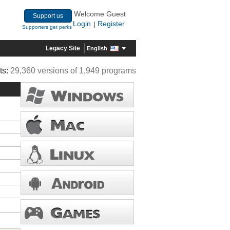
Welcome Guest
Support us
Login
Register
|
Supporters get perks
Legacy Site
English
ts:
29,360 versions of 1,949 programs