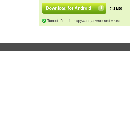
Download for Android
(4.1 MB)
Tested:
Free from spyware, adware and viruses