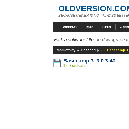
OLDVERSION.CO
BECAUSE NEWER IS NOT ALWAYS BETTE
Windows
Mac
Linux
Andr
Pick a software title...
to downgrade to
Productivity
»
Basecamp 3
»
Basecamp 3 3
Basecamp 3 3.0.3-40
92 Downloads