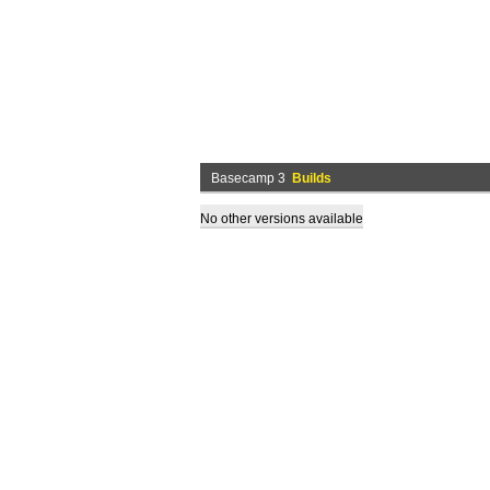
Basecamp 3
Builds
No other versions available