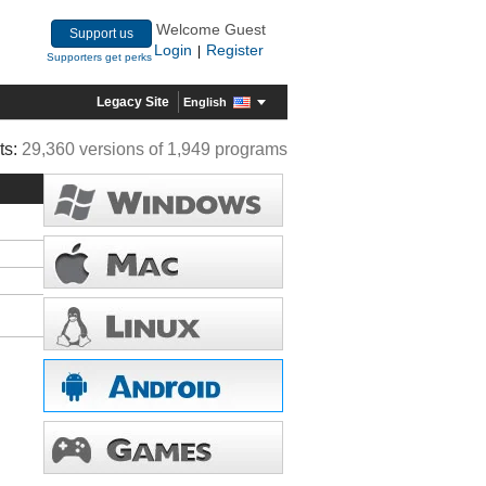
Welcome Guest
Support us
Login
Register
|
Supporters get perks
Legacy Site
English
ts:
29,360 versions of 1,949 programs