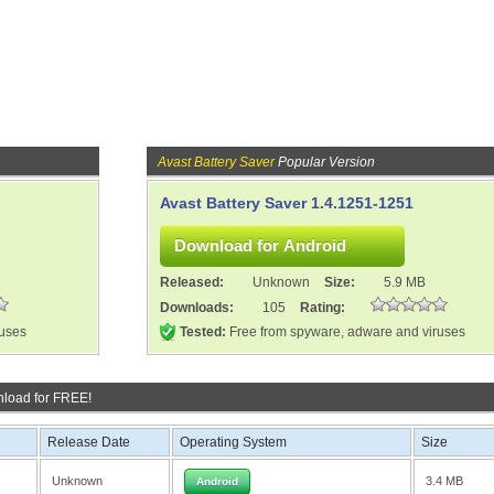
Avast Battery Saver
Popular Version
Avast Battery Saver 1.4.1251-1251
Released:
Unknown
Size:
5.9 MB
Downloads:
105
Rating:
ruses
Tested:
Free from spyware, adware and viruses
load for FREE!
Release Date
Operating System
Size
Unknown
3.4 MB
Android