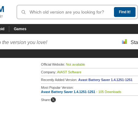
M
R!
oid
Games
 the version you love!
Sta
Official Website:
Not available
Company:
AVAST Software
Recently Added Version:
Avast Battery Saver 1.4.1251-1251
Most Popular Version:
Avast Battery Saver 1.4.1251-1251
- 105 Downloads
Share: