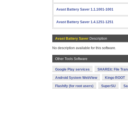
Avast Battery Saver 1.1.1001-1001
Avast Battery Saver 1.4.1251-1251
Avast Battery Saver
Description
No description available for this software.
Other Tools Software
Google Play services
SHAREit: File Tran
Android System WebView
Kingo ROOT
Flashify (for root users)
SuperSU
Sa