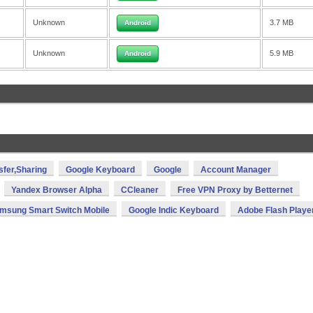
Unknown
3.7 MB
Android
Unknown
5.9 MB
Android
sfer,Sharing
Google Keyboard
Google
Account Manager
Yandex Browser Alpha
CCleaner
Free VPN Proxy by Betternet
msung Smart Switch Mobile
Google Indic Keyboard
Adobe Flash Playe