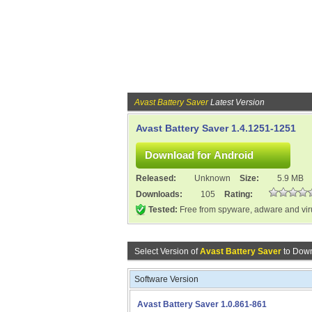
Avast Battery Saver
Latest Version
Avast Battery Saver 1.4.1251-1251
Released:
Unknown
Size:
5.9 MB
Downloads:
105
Rating:
Tested:
Free from spyware, adware and vi
Select Version of
Avast Battery Saver
to Down
Software Version
Avast Battery Saver 1.0.861-861