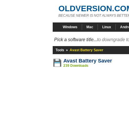
OLDVERSION.CO
BECAUSE NEWER IS NOT ALWAYS BETTE
Windows
Mac
Linux
Andr
Pick a software title...
to downgrade to
Tools
»
Avast Battery Saver
Avast Battery Saver
239 Downloads