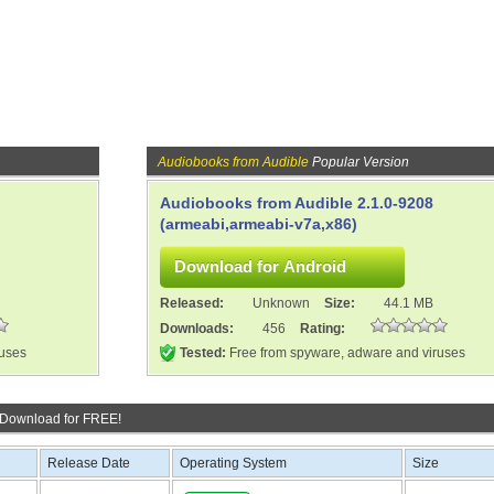
Audiobooks from Audible
Popular Version
Audiobooks from Audible 2.1.0-9208
(armeabi,armeabi-v7a,x86)
Released:
Unknown
Size:
44.1 MB
Downloads:
456
Rating:
ruses
Tested:
Free from spyware, adware and viruses
 Download for FREE!
Release Date
Operating System
Size