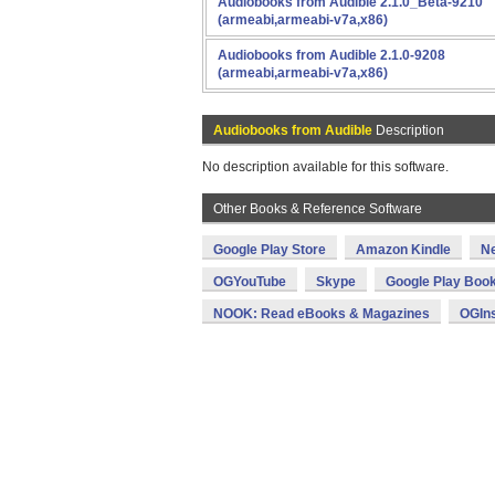
Audiobooks from Audible 2.1.0_Beta-9210
(armeabi,armeabi-v7a,x86)
Audiobooks from Audible 2.1.0-9208
(armeabi,armeabi-v7a,x86)
Audiobooks from Audible
Description
No description available for this software.
Other Books & Reference Software
Google Play Store
Amazon Kindle
N
OGYouTube
Skype
Google Play Boo
NOOK: Read eBooks & Magazines
OGIn