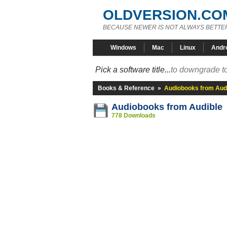
OLDVERSION.CO
BECAUSE NEWER IS NOT ALWAYS BETTE
Windows
Mac
Linux
Andr
Pick a software title...
to downgrade to
Books & Reference
»
Audiobooks from Aud
Audiobooks from Audible
778 Downloads