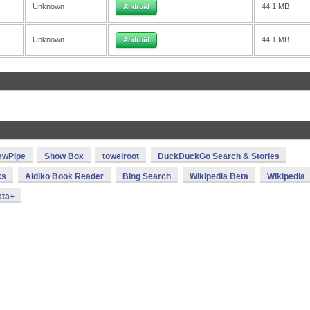
Unknown
44.1 MB
Android
Unknown
44.1 MB
Android
ewPipe
Show Box
towelroot
DuckDuckGo Search & Stories
ks
Aldiko Book Reader
Bing Search
Wikipedia Beta
Wikipedia
sta+