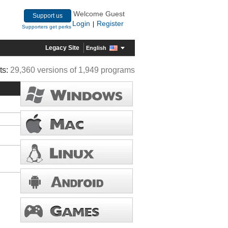
Welcome Guest
Support us
Login
Register
|
Supporters get perks
Legacy Site
English
ts:
29,360 versions of 1,949 programs