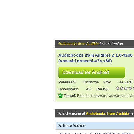
Audiobooks from Audible
Latest Version
Audiobooks from Audible 2.1.0-9208
(armeabi,armeabi-v7a,x86)
Released:
Unknown
Size:
44.1 MB
Downloads:
456
Rating:
Tested:
Free from spyware, adware and vi
Select Version of
Audiobooks from Audible
to
Software Version