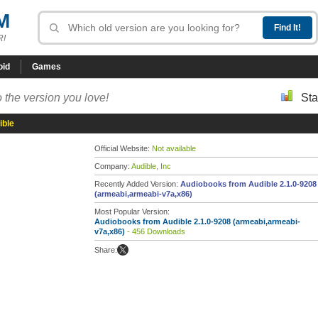
M
R!
oid
Games
 the version you love!
Sta
ible
Official Website:
Not available
Company:
Audible, Inc
Recently Added Version:
Audiobooks from Audible 2.1.0-9208
(armeabi,armeabi-v7a,x86)
Most Popular Version:
Audiobooks from Audible 2.1.0-9208 (armeabi,armeabi-
v7a,x86)
- 456 Downloads
Share: